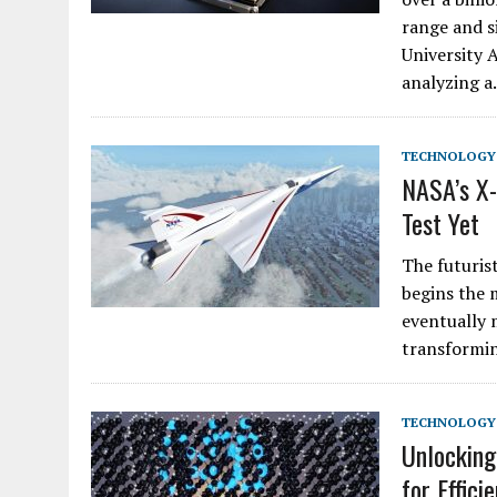
range and s
University 
analyzing 
TECHNOLOGY
NASA’s X-
Test Yet
The futuris
begins the 
eventually m
transformin
TECHNOLOGY
Unlocking
for Effici