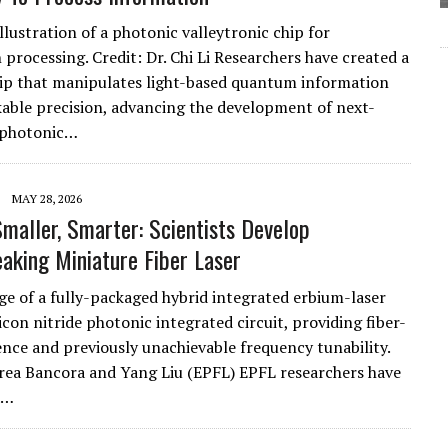
illustration of a photonic valleytronic chip for
 processing. Credit: Dr. Chi Li Researchers have created a
p that manipulates light-based quantum information
able precision, advancing the development of next-
 photonic…
MAY 28, 2026
Smaller, Smarter: Scientists Develop
aking Miniature Fiber Laser
ge of a fully-packaged hybrid integrated erbium-laser
icon nitride photonic integrated circuit, providing fiber-
ence and previously unachievable frequency tunability.
rea Bancora and Yang Liu (EPFL) EPFL researchers have
a…