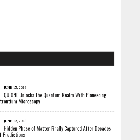
JUNE 13, 2026
QUIONE Unlocks the Quantum Realm With Pioneering
trontium Microscopy
JUNE 12, 2026
Hidden Phase of Matter Finally Captured After Decades
f Predictions