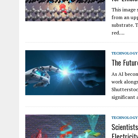
This image 
from an uppe
substrate. T
red….
TECHNOLOGY
The Futur
As AI becom
work alongsi
Shutterstoc
significant
TECHNOLOGY
Scientist
Electrici