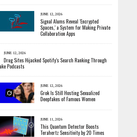
JUNE 12, 2026
Signal Alums Reveal ‘Encrypted
Spaces,’ a System for Making Private
Collaboration Apps
JUNE 12, 2026
Drug Sites Hijacked Spotify’s Search Ranking Through
ake Podcasts
JUNE 12, 2026
Grok Is Still Hosting Sexualized
Deepfakes of Famous Women
JUNE 11, 2026
This Quantum Detector Boosts
Terahertz Sensitivity by 20 Times