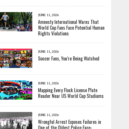
JUNE 11, 2026
Amnesty International Warns That
World Cup Fans Face Potential Human
Rights Violations
JUNE 11, 2026
Soccer Fans, You’re Being Watched
JUNE 11, 2026
Mapping Every Flock License Plate
Reader Near US World Cup Stadiums
JUNE 11, 2026
Wrongful Arrest Exposes Failures in
One of the Oldest Police Face-