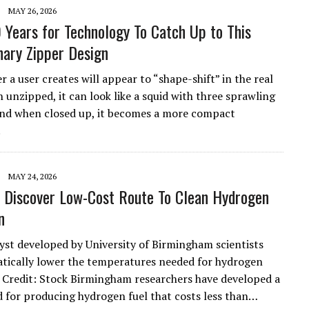
MAY 26, 2026
0 Years for Technology To Catch Up to This
nary Zipper Design
 a user creates will appear to “shape-shift” in the real
 unzipped, it can look like a squid with three sprawling
and when closed up, it becomes a more compact
.
MAY 24, 2026
s Discover Low-Cost Route To Clean Hydrogen
n
yst developed by University of Birmingham scientists
tically lower the temperatures needed for hydrogen
 Credit: Stock Birmingham researchers have developed a
for producing hydrogen fuel that costs less than…