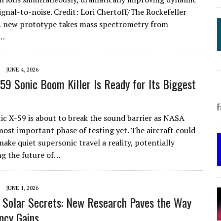
ignal-to-noise. Credit: Lori Chertoff/The Rockefeller
A new prototype takes mass spectrometry from
a…
JUNE 4, 2026
59 Sonic Boom Killer Is Ready for Its Biggest
F
tic X-59 is about to break the sound barrier as NASA
most important phase of testing yet. The aircraft could
ake quiet supersonic travel a reality, potentially
g the future of…
JUNE 1, 2026
 Solar Secrets: New Research Paves the Way
ency Gains