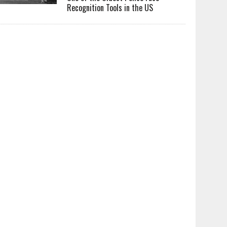
Recognition Tools in the US