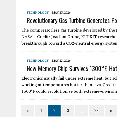
TECHNOLOGY
MAY 23, 2026
Revolutionary Gas Turbine Generates P
The compressorless gas turbine developed by the
NASA’s. Credit: Joachim Grune, KIT KIT researche
breakthrough toward a CO2-neutral energy syst
TECHNOLOGY
MAY 22, 2026
New Memory Chip Survives 1300°F, Hot
Electronics usually fail under extreme heat, but s
working at temperatures hotter than lava. Credit:
1300°F could revolutionize both extreme-enviro
«
1
2
3
…
28
»