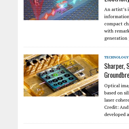
An artist’s 
information
compact chi
with remark
generation
TECHNOLOGY
Sharper, 
Groundbre
Optical ima
based on sil
laser coher
Credit: And
developed 