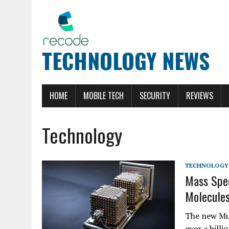
TECHNOLOGY NEWS
HOME
MOBILE TECH
SECURITY
REVIEWS
Technology
TECHNOLOGY
Mass Spec
Molecules
The new Mul
over a bill