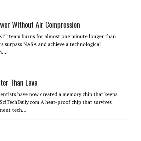
ower Without Air Compression
 KIT team burns for almost one minute longer than
rs surpass NASA and achieve a technological
em….
ter Than Lava
cientists have now created a memory chip that keeps
 SciTechDaily.com A heat-proof chip that survives
nment tech…