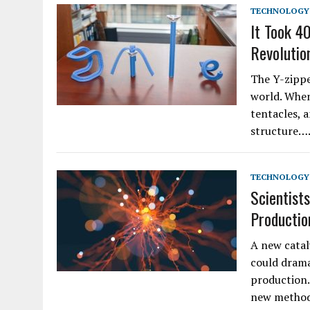
TECHNOLOGY
It Took 4
Revolutio
The Y-zipper
world. When
tentacles, 
structure…
TECHNOLOGY
Scientist
Productio
A new catal
could drama
production.
new method 