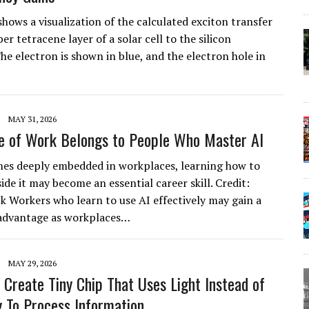
shows a visualization of the calculated exciton transfer
r tetracene layer of a solar cell to the silicon
he electron is shown in blue, and the electron hole in
MAY 31, 2026
e of Work Belongs to People Who Master AI
es deeply embedded in workplaces, learning how to
de it may become an essential career skill. Credit:
k Workers who learn to use AI effectively may gain a
 advantage as workplaces…
MAY 29, 2026
s Create Tiny Chip That Uses Light Instead of
ty To Process Information