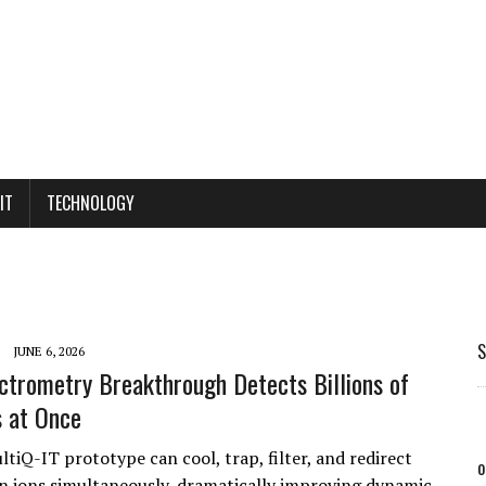
IT
TECHNOLOGY
S
JUNE 6, 2026
trometry Breakthrough Detects Billions of
 at Once
tiQ-IT prototype can cool, trap, filter, and redirect
o
ion ions simultaneously, dramatically improving dynamic