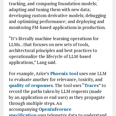
tracking, and comparing foundation models;
adapting and tuning them with new data;
developing custom derivative models; debugging
and optimizing performance; and deploying and
monitoring FM-based applications in production.
“It’s literally machine learning operations for
LLMs…that focuses on new sets of tools,
architectural principles and best practices to
operationalize the lifecycle of LLM-based
applications,” Lang said.
For example, Arize’s
Phoenix tool
uses one LLM
to evaluate another for relevance, toxicity, and
quality of responses
. The tool uses “
Traces
” to
record the paths taken by LLM requests (made
by an application or end user) as they propagate
through multiple steps. An
accompanying
OpenInference
specification
uses telemetry data to understand