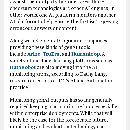
against their outputs. In some cases, those
checksum technologies are other AI engines; in
other words, one AI platform monitors another
AI platform to help ensure the first isn’t spewing
erroneous answers or content.
Along with Elemental Cognition, companies
providing these kinds of genAI tools
include
Arize
,
TruEra
, and
Humanloop
. A
variety of machine-learning platforms such as
DataRobot
are also moving into the AI-
monitoring arena, according to Kathy Lang,
research director for IDC’s AI and Automation
practice.
Monitoring genAI outputs has so far generally
required keeping a human in the loop, especially
within enterprise deployments. While that will
likely be the case for the foreseeable future,
monitoring and evaluation technology can