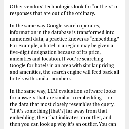
Other vendors’ technologies look for “outliers” or
responses that are out of the ordinary.
In the same way Google search operates,
information in the database is transformed into
numerical data, a practice known as “embedding.”
For example, a hotel in a region may be given a
five-digit designation because of its price,
amenities and location. If you’re searching
Google for hotels in an area with similar pricing
and amenities, the search engine will feed back all
hotels with similar numbers.
In the same way, LLM evaluation software looks
for answers that are similar to embedding — or
the data that most closely resembles the query.
“If it’s something [that’s] far away from that
embedding, then that indicates an outlier, and
then you can look up why it’s an outlier. You can