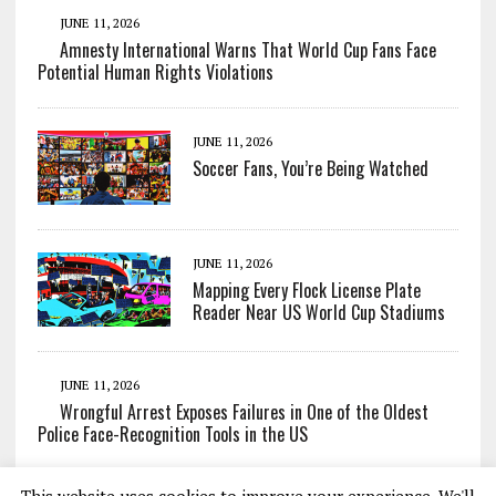
JUNE 11, 2026
Amnesty International Warns That World Cup Fans Face
Potential Human Rights Violations
JUNE 11, 2026
Soccer Fans, You’re Being Watched
JUNE 11, 2026
Mapping Every Flock License Plate
Reader Near US World Cup Stadiums
JUNE 11, 2026
Wrongful Arrest Exposes Failures in One of the Oldest
Police Face-Recognition Tools in the US
This website uses cookies to improve your experience. We'll