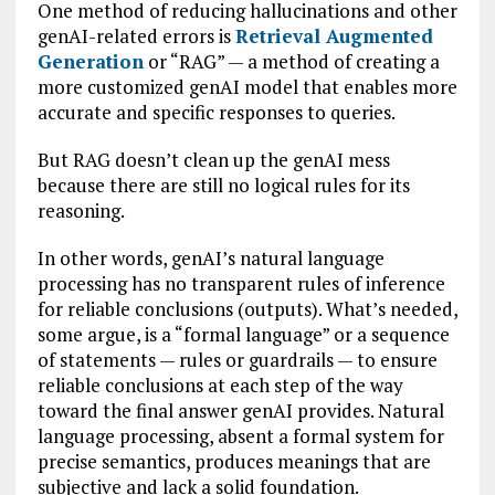
One method of reducing hallucinations and other
genAI-related errors is
Retrieval Augmented
Generation
or “RAG” — a method of creating a
more customized genAI model that enables more
accurate and specific responses to queries.
But RAG doesn’t clean up the genAI mess
because there are still no logical rules for its
reasoning.
In other words, genAI’s natural language
processing has no transparent rules of inference
for reliable conclusions (outputs). What’s needed,
some argue, is a “formal language” or a sequence
of statements — rules or guardrails — to ensure
reliable conclusions at each step of the way
toward the final answer genAI provides. Natural
language processing, absent a formal system for
precise semantics, produces meanings that are
subjective and lack a solid foundation.