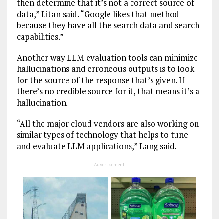
then determine that it’s not a correct source of
data,” Litan said. “Google likes that method
because they have all the search data and search
capabilities.”
Another way LLM evaluation tools can minimize
hallucinations and erroneous outputs is to look
for the source of the response that’s given. If
there’s no credible source for it, that means it’s a
hallucination.
“All the major cloud vendors are also working on
similar types of technology that helps to tune
and evaluate LLM applications,” Lang said.
Advertisement