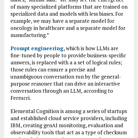
of many specialized platforms that are trained on
specialized data and models with less biases. For
example, we may have a separate model for
oncology in healthcare and a separate model for
manufacturing.”
Prompt engineering
, which is how LLMs are
fine-tuned by people to provide business-specific
answers, is replaced with a a set of logical rules;
those rules can ensure a precise and
unambiguous conversation run by the general-
purpose reasoner that can drive an interactive
conversation through an LLM, according to
Ferrucci.
Elemental Cognition is among a series of startups
and established cloud service providers, including
IBM, creating genAI monitoring, evaluation and
observability tools that act as a type of checksum