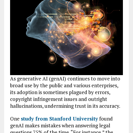
As generative AI (genAI) continues to move into
broad use by the public and various enterprises,
its adoption is sometimes plagued by errors,
copyright infringement issues and outright
hallucinations, undermining trust in its accuracy.
One
study from Stanford University
found
genAI makes mistakes when answering legal
questions 75% of the time. “For instance,” the