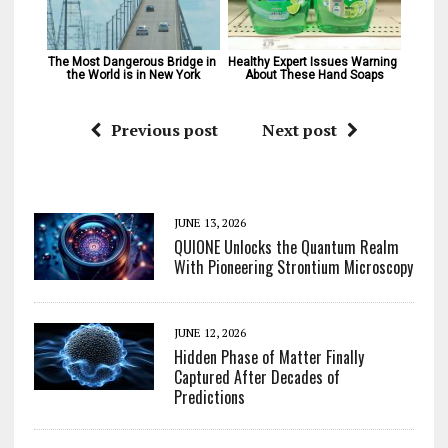
The Most Dangerous Bridge in 
Healthy Expert Issues Warning 
the World is in New York
About These Hand Soaps
Previous post
Next post
JUNE 13, 2026
QUIONE Unlocks the Quantum Realm
With Pioneering Strontium Microscopy
JUNE 12, 2026
Hidden Phase of Matter Finally
Captured After Decades of
Predictions