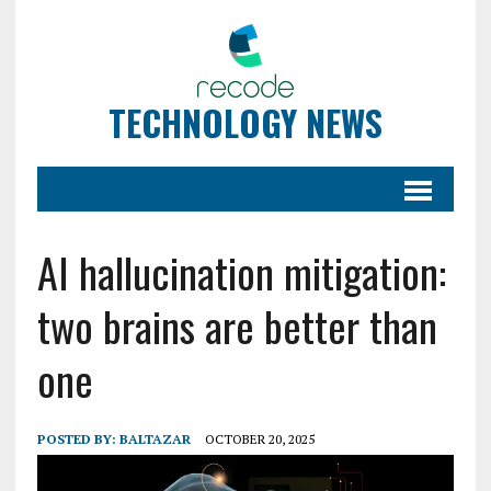
TECHNOLOGY NEWS
AI hallucination mitigation:
two brains are better than
one
POSTED BY:
BALTAZAR
OCTOBER 20, 2025