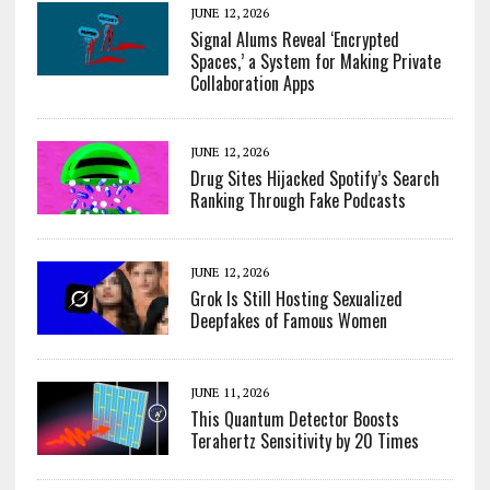
JUNE 12, 2026
Signal Alums Reveal ‘Encrypted
Spaces,’ a System for Making Private
Collaboration Apps
JUNE 12, 2026
Drug Sites Hijacked Spotify’s Search
Ranking Through Fake Podcasts
JUNE 12, 2026
Grok Is Still Hosting Sexualized
Deepfakes of Famous Women
JUNE 11, 2026
This Quantum Detector Boosts
Terahertz Sensitivity by 20 Times