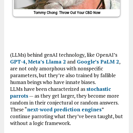
Tommy Chong: Throw Out Your CBD Now
(LLMs) behind genAI technology, like OpenAI’s
GPT-4
,
Meta’s Llama 2
and
Google’s PaLM 2
,
are not only amorphous with nonspecific
parameters, but they’re also trained by fallible
human beings who have innate biases.
LLMs have been characterized as
stochastic
parrots
— as they get larger, they become more
random in their conjectural or random answers.
These “
next-word prediction engines
”
continue parroting what they’ve been taught, but
without a logic framework.