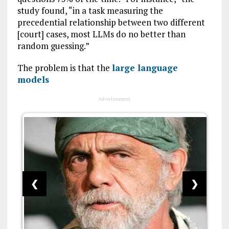
study found, “in a task measuring the
precedential relationship between two different
[court] cases, most LLMs do no better than
random guessing.”
The problem is that the
large language
models
Advertisement
❮
❯