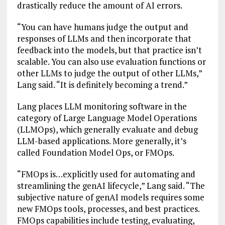
drastically reduce the amount of AI errors.
“You can have humans judge the output and
responses of LLMs and then incorporate that
feedback into the models, but that practice isn’t
scalable. You can also use evaluation functions or
other LLMs to judge the output of other LLMs,”
Lang said. “It is definitely becoming a trend.”
Lang places LLM monitoring software in the
category of Large Language Model Operations
(LLMOps), which generally evaluate and debug
LLM-based applications. More generally, it’s
called Foundation Model Ops, or FMOps.
“FMOps is…explicitly used for automating and
streamlining the genAI lifecycle,” Lang said. “The
subjective nature of genAI models requires some
new FMOps tools, processes, and best practices.
FMOps capabilities include testing, evaluating,