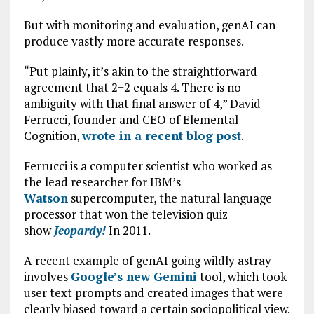
But with monitoring and evaluation, genAI can
produce vastly more accurate responses.
“Put plainly, it’s akin to the straightforward
agreement that 2+2 equals 4. There is no
ambiguity with that final answer of 4,” David
Ferrucci, founder and CEO of Elemental
Cognition,
wrote in a recent blog post
.
Ferrucci is a computer scientist who worked as
the lead researcher for IBM’s
Watson
supercomputer, the natural language
processor that won the television quiz
show
Jeopardy!
In 2011.
A recent example of genAI going wildly astray
involves
Google’s new Gemini
tool, which took
user text prompts and created images that were
clearly biased toward a certain sociopolitical view.