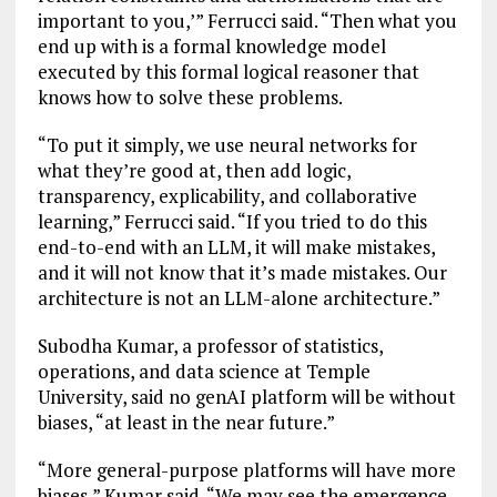
important to you,’” Ferrucci said. “Then what you
end up with is a formal knowledge model
executed by this formal logical reasoner that
knows how to solve these problems.
“To put it simply, we use neural networks for
what they’re good at, then add logic,
transparency, explicability, and collaborative
learning,” Ferrucci said. “If you tried to do this
end-to-end with an LLM, it will make mistakes,
and it will not know that it’s made mistakes. Our
architecture is not an LLM-alone architecture.”
Subodha Kumar, a professor of statistics,
operations, and data science at Temple
University, said no genAI platform will be without
biases, “at least in the near future.”
“More general-purpose platforms will have more
biases,” Kumar said. “We may see the emergence