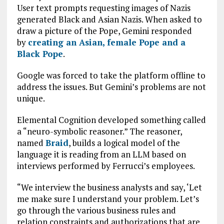
User text prompts requesting images of Nazis
generated Black and Asian Nazis. When asked to
draw a picture of the Pope, Gemini responded
by
creating an Asian, female Pope and a
Black Pope
.
Google was forced to take the platform offline to
address the issues. But Gemini’s problems are not
unique.
Elemental Cognition developed something called
a “neuro-symbolic reasoner.” The reasoner,
named
Braid
, builds a logical model of the
language it is reading from an LLM based on
interviews performed by Ferrucci’s employees.
“We interview the business analysts and say, ‘Let
me make sure I understand your problem. Let’s
go through the various business rules and
relation constraints and authorizations that are