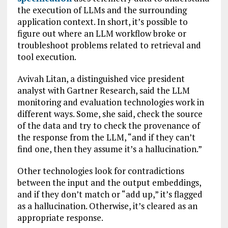
the execution of LLMs and the surrounding
application context. In short, it’s possible to
figure out where an LLM workflow broke or
troubleshoot problems related to retrieval and
tool execution.
Avivah Litan, a distinguished vice president
analyst with Gartner Research, said the LLM
monitoring and evaluation technologies work in
different ways. Some, she said, check the source
of the data and try to check the provenance of
the response from the LLM, “and if they can’t
find one, then they assume it’s a hallucination.”
Other technologies look for contradictions
between the input and the output embeddings,
and if they don’t match or “add up,” it’s flagged
as a hallucination. Otherwise, it’s cleared as an
appropriate response.