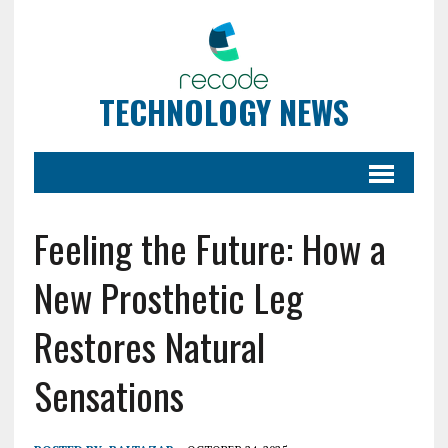
TECHNOLOGY NEWS
Feeling the Future: How a
New Prosthetic Leg
Restores Natural
Sensations