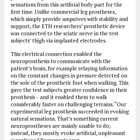
sensations from this artificial body part for the
first time. Unlike commercial leg prostheses,
which simply provide amputees with stability and
support, the ETH researchers’ prosthetic device
was connected to the sciatic nerve in the test
subjects’ thigh via implanted electrodes.
This electrical connection enabled the
neuroprosthesis to communicate with the
patient’s brain, for example relaying information
on the constant changes in pressure detected on
the sole of the prosthetic foot when walking. This
gave the test subjects greater confidence in their
prosthesis – and it enabled them to walk
considerably faster on challenging terrains. “Our
experimental leg prosthesis succeeded in evoking
natural sensations. That’s something current
neuroprostheses are mainly unable to do;
instead, they mostly evoke artificial, unpleasant