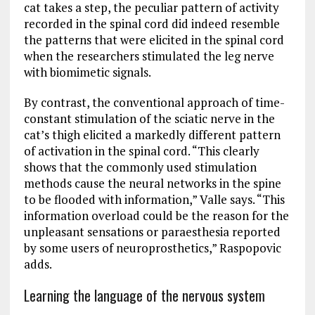
cat takes a step, the peculiar pattern of activity
recorded in the spinal cord did indeed resemble
the patterns that were elicited in the spinal cord
when the researchers stimulated the leg nerve
with biomimetic signals.
By contrast, the conventional approach of time-​
constant stimulation of the sciatic nerve in the
cat’s thigh elicited a markedly different pattern
of activation in the spinal cord. “This clearly
shows that the commonly used stimulation
methods cause the neural networks in the spine
to be flooded with information,” Valle says. “This
information overload could be the reason for the
unpleasant sensations or paraesthesia reported
by some users of neuroprosthetics,” Raspopovic
adds.
Learning the language of the nervous system