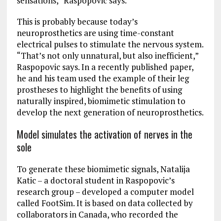
sensations,” Raspopovic says.
This is probably because today’s
neuroprosthetics are using time-constant
electrical pulses to stimulate the nervous system.
“That’s not only unnatural, but also inefficient,”
Raspopovic says. In a recently published paper,
he and his team used the example of their leg
prostheses to highlight the benefits of using
naturally inspired, biomimetic stimulation to
develop the next generation of neuroprosthetics.
Model simulates the activation of nerves in the
sole
To generate these biomimetic signals, Natalija
Katic – a doctoral student in Raspopovic’s
research group – developed a computer model
called FootSim. It is based on data collected by
collaborators in Canada, who recorded the