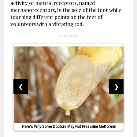
activity of natural receptors, named
mechanoreceptors, in the sole of the foot while
touching different points on the feet of
volunteers with a vibrating rod.
Advertisement
❮
❯
Here's Why Some Doctors May Not Prescribe Metformin