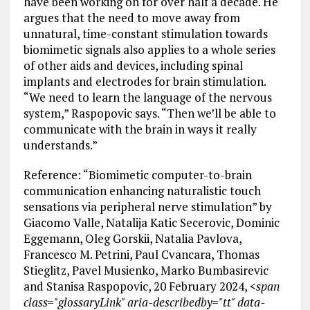
have been working on for over half a decade. He
argues that the need to move away from
unnatural, time-constant stimulation towards
biomimetic signals also applies to a whole series
of other aids and devices, including spinal
implants and electrodes for brain stimulation.
“We need to learn the language of the nervous
system,” Raspopovic says. “Then we’ll be able to
communicate with the brain in ways it really
understands.”
Reference: “Biomimetic computer-to-brain
communication enhancing naturalistic touch
sensations via peripheral nerve stimulation” by
Giacomo Valle, Natalija Katic Secerovic, Dominic
Eggemann, Oleg Gorskii, Natalia Pavlova,
Francesco M. Petrini, Paul Cvancara, Thomas
Stieglitz, Pavel Musienko, Marko Bumbasirevic
and Stanisa Raspopovic, 20 February 2024,
<span
class="glossaryLink" aria-describedby="tt" data-