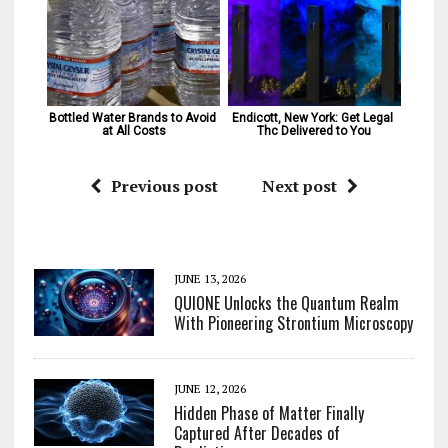
Bottled Water Brands to Avoid 
Endicott, New York: Get Legal 
at All Costs
Thc Delivered to You
Previous post
Next post
JUNE 13, 2026
QUIONE Unlocks the Quantum Realm
With Pioneering Strontium Microscopy
JUNE 12, 2026
Hidden Phase of Matter Finally
Captured After Decades of