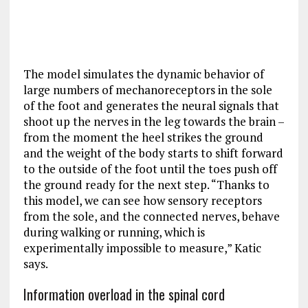
The model simulates the dynamic behavior of
large numbers of mechanoreceptors in the sole
of the foot and generates the neural signals that
shoot up the nerves in the leg towards the brain –
from the moment the heel strikes the ground
and the weight of the body starts to shift forward
to the outside of the foot until the toes push off
the ground ready for the next step. “Thanks to
this model, we can see how sensory receptors
from the sole, and the connected nerves, behave
during walking or running, which is
experimentally impossible to measure,” Katic
says.
Information overload in the spinal cord