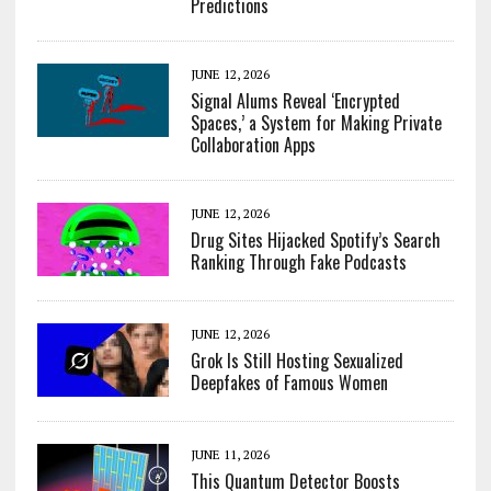
Predictions
JUNE 12, 2026
Signal Alums Reveal ‘Encrypted
Spaces,’ a System for Making Private
Collaboration Apps
JUNE 12, 2026
Drug Sites Hijacked Spotify’s Search
Ranking Through Fake Podcasts
JUNE 12, 2026
Grok Is Still Hosting Sexualized
Deepfakes of Famous Women
JUNE 11, 2026
This Quantum Detector Boosts