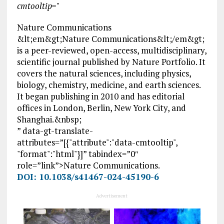
cmtooltip="
Nature Communications
&lt;em&gt;Nature Communications&lt;/em&gt;
is a peer-reviewed, open-access, multidisciplinary,
scientific journal published by Nature Portfolio. It
covers the natural sciences, including physics,
biology, chemistry, medicine, and earth sciences.
It began publishing in 2010 and has editorial
offices in London, Berlin, New York City, and
Shanghai.&nbsp;
” data-gt-translate-
attributes=”[{"attribute":"data-cmtooltip",
"format":"html"}]” tabindex=”0″
role=”link”>Nature Communications.
DOI: 10.1038/s41467-024-45190-6
Advertisement