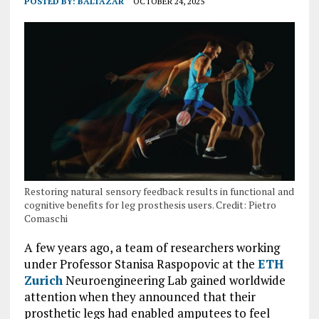
POSTED BY:
BALTAZAR
OCTOBER 24, 2025
Restoring natural sensory feedback results in functional and
cognitive benefits for leg prosthesis users. Credit: Pietro
Comaschi
A few years ago, a team of researchers working
under Professor Stanisa Raspopovic at the
ETH
Zurich
Neuroengineering Lab gained worldwide
attention when they announced that their
prosthetic legs had enabled amputees to feel