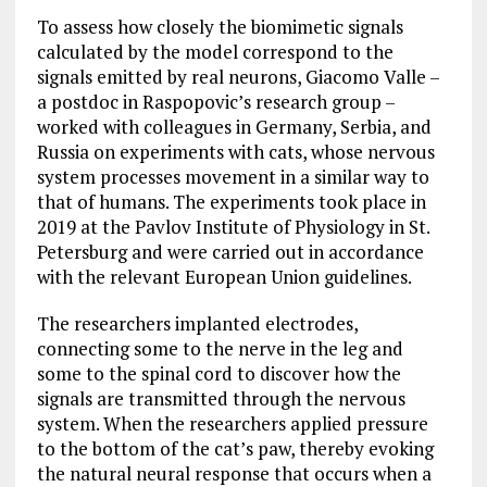
To assess how closely the biomimetic signals
calculated by the model correspond to the
signals emitted by real neurons, Giacomo Valle –
a postdoc in Raspopovic’s research group –
worked with colleagues in Germany, Serbia, and
Russia on experiments with cats, whose nervous
system processes movement in a similar way to
that of humans. The experiments took place in
2019 at the Pavlov Institute of Physiology in St.
Petersburg and were carried out in accordance
with the relevant European Union guidelines.
The researchers implanted electrodes,
connecting some to the nerve in the leg and
some to the spinal cord to discover how the
signals are transmitted through the nervous
system. When the researchers applied pressure
to the bottom of the cat’s paw, thereby evoking
the natural neural response that occurs when a