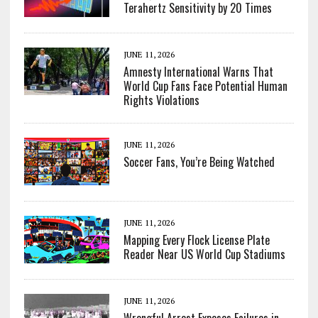
Terahertz Sensitivity by 20 Times
JUNE 11, 2026
Amnesty International Warns That
World Cup Fans Face Potential Human
Rights Violations
JUNE 11, 2026
Soccer Fans, You’re Being Watched
JUNE 11, 2026
Mapping Every Flock License Plate
Reader Near US World Cup Stadiums
JUNE 11, 2026
Wrongful Arrest Exposes Failures in