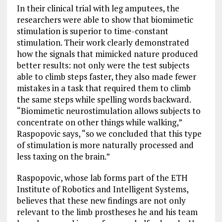
In their clinical trial with leg amputees, the
researchers were able to show that biomimetic
stimulation is superior to time-constant
stimulation. Their work clearly demonstrated
how the signals that mimicked nature produced
better results: not only were the test subjects
able to climb steps faster, they also made fewer
mistakes in a task that required them to climb
the same steps while spelling words backward.
“Biomimetic neurostimulation allows subjects to
concentrate on other things while walking,”
Raspopovic says, “so we concluded that this type
of stimulation is more naturally processed and
less taxing on the brain.”
Raspopovic, whose lab forms part of the ETH
Institute of Robotics and Intelligent Systems,
believes that these new findings are not only
relevant to the limb prostheses he and his team