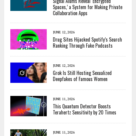
Signal Alums Reveal ‘Encrypted
Spaces,’ a System for Making Private
Collaboration Apps
JUNE 12, 2026
Drug Sites Hijacked Spotify’s Search
Ranking Through Fake Podcasts
JUNE 12, 2026
Grok Is Still Hosting Sexualized
Deepfakes of Famous Women
JUNE 11, 2026
This Quantum Detector Boosts
Terahertz Sensitivity by 20 Times
JUNE 11, 2026