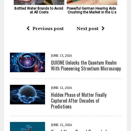
Bottled Water Brands to Avoid 
Powerful German Hearing Aids 
at All Costs
Crushing the Market in the U.s
Previous post
Next post
JUNE 13, 2026
QUIONE Unlocks the Quantum Realm
With Pioneering Strontium Microscopy
JUNE 12, 2026
Hidden Phase of Matter Finally
Captured After Decades of
Predictions
JUNE 12, 2026