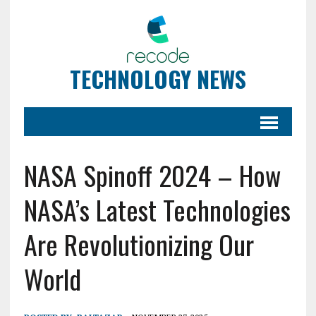
TECHNOLOGY NEWS
NASA Spinoff 2024 – How
NASA’s Latest Technologies
Are Revolutionizing Our
World