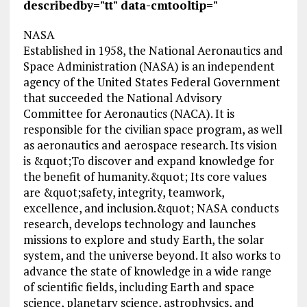
describedby="tt" data-cmtooltip="
NASA
Established in 1958, the National Aeronautics and
Space Administration (NASA) is an independent
agency of the United States Federal Government
that succeeded the National Advisory
Committee for Aeronautics (NACA). It is
responsible for the civilian space program, as well
as aeronautics and aerospace research. Its vision
is &quot;To discover and expand knowledge for
the benefit of humanity.&quot; Its core values
are &quot;safety, integrity, teamwork,
excellence, and inclusion.&quot; NASA conducts
research, develops technology and launches
missions to explore and study Earth, the solar
system, and the universe beyond. It also works to
advance the state of knowledge in a wide range
of scientific fields, including Earth and space
science, planetary science, astrophysics, and