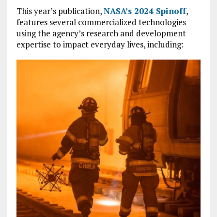
This year’s publication,
NASA’s 2024 Spinoff
,
features several commercialized technologies
using the agency’s research and development
expertise to impact everyday lives, including: