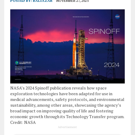
POSTED BY:
BALTAZAR
NOVEMBER 27, 2025
NASA’s 2024 Spinoff publication reveals how space
exploration technologies have been adapted for use in
medical advancements, safety protocols, and environmental
sustainability, among other areas, showcasing the agency’s
broad impact on improving quality of life and fostering
economic growth through its Technology Transfer program.
Credit: NASA
Advertisement