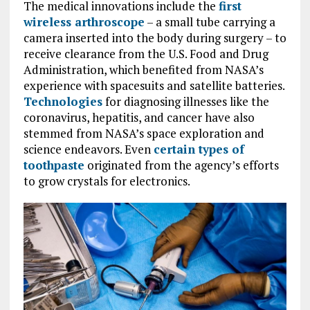
The medical innovations include the
first
wireless arthroscope
– a small tube carrying a
camera inserted into the body during surgery – to
receive clearance from the U.S. Food and Drug
Administration, which benefited from NASA’s
experience with spacesuits and satellite batteries.
Technologies
for diagnosing illnesses like the
coronavirus, hepatitis, and cancer have also
stemmed from NASA’s space exploration and
science endeavors. Even
certain types of
toothpaste
originated from the agency’s efforts
to grow crystals for electronics.