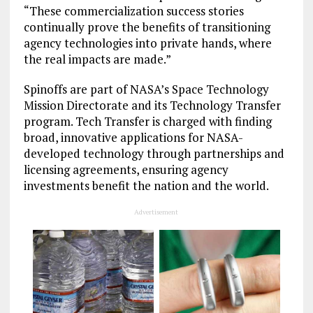
“These commercialization success stories
continually prove the benefits of transitioning
agency technologies into private hands, where
the real impacts are made.”
Spinoffs are part of NASA’s Space Technology
Mission Directorate and its Technology Transfer
program. Tech Transfer is charged with finding
broad, innovative applications for NASA-
developed technology through partnerships and
licensing agreements, ensuring agency
investments benefit the nation and the world.
Advertisement