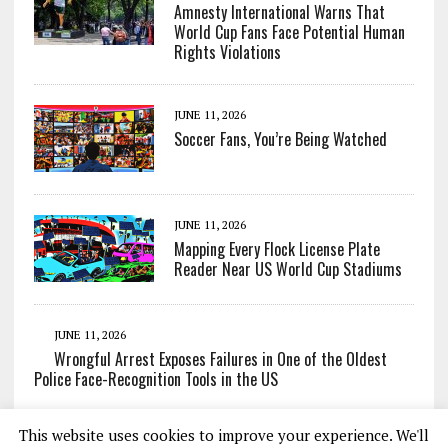
Amnesty International Warns That
World Cup Fans Face Potential Human
Rights Violations
JUNE 11, 2026
Soccer Fans, You’re Being Watched
JUNE 11, 2026
Mapping Every Flock License Plate
Reader Near US World Cup Stadiums
JUNE 11, 2026
Wrongful Arrest Exposes Failures in One of the Oldest
Police Face-Recognition Tools in the US
This website uses cookies to improve your experience. We'll