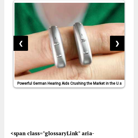
❮
❯
Powerful German Hearing Aids Crushing the Market in the U.s
<span class="glossaryLink" aria-