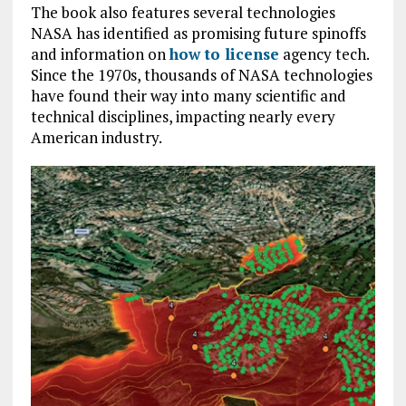
The book also features several technologies
NASA has identified as promising future spinoffs
and information on
how to license
agency tech.
Since the 1970s, thousands of NASA technologies
have found their way into many scientific and
technical disciplines, impacting nearly every
American industry.