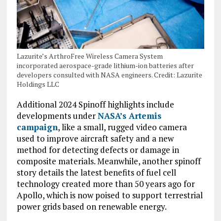
Lazurite’s ArthroFree Wireless Camera System
incorporated aerospace-grade lithium-ion batteries after
developers consulted with NASA engineers. Credit: Lazurite
Holdings LLC
Additional 2024 Spinoff highlights include
developments under
NASA’s Artemis
campaign
, like a small, rugged video camera
used to improve aircraft safety and a new
method for detecting defects or damage in
composite materials. Meanwhile, another spinoff
story details the latest benefits of fuel cell
technology created more than 50 years ago for
Apollo, which is now poised to support terrestrial
power grids based on renewable energy.