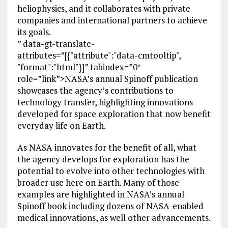
heliophysics, and it collaborates with private
companies and international partners to achieve
its goals.
” data-gt-translate-
attributes=”[{"attribute":"data-cmtooltip",
"format":"html"}]” tabindex=”0″
role=”link”>NASA’s annual Spinoff publication
showcases the agency’s contributions to
technology transfer, highlighting innovations
developed for space exploration that now benefit
everyday life on Earth.
As NASA innovates for the benefit of all, what
the agency develops for exploration has the
potential to evolve into other technologies with
broader use here on Earth. Many of those
examples are highlighted in NASA’s annual
Spinoff book including dozens of NASA-enabled
medical innovations, as well other advancements.