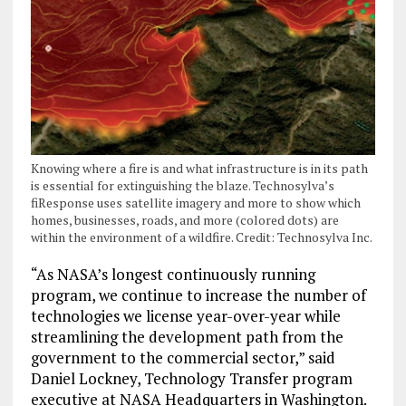
Knowing where a fire is and what infrastructure is in its path
is essential for extinguishing the blaze. Technosylva’s
fiResponse uses satellite imagery and more to show which
homes, businesses, roads, and more (colored dots) are
within the environment of a wildfire. Credit: Technosylva Inc.
“As NASA’s longest continuously running
program, we continue to increase the number of
technologies we license year-over-year while
streamlining the development path from the
government to the commercial sector,” said
Daniel Lockney, Technology Transfer program
executive at NASA Headquarters in Washington.