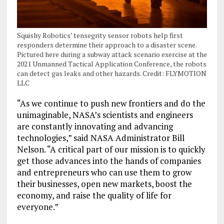
Squishy Robotics’ tensegrity sensor robots help first
responders determine their approach to a disaster scene.
Pictured here during a subway attack scenario exercise at the
2021 Unmanned Tactical Application Conference, the robots
can detect gas leaks and other hazards. Credit: FLYMOTION
LLC
“As we continue to push new frontiers and do the
unimaginable, NASA’s scientists and engineers
are constantly innovating and advancing
technologies,” said NASA Administrator Bill
Nelson. “A critical part of our mission is to quickly
get those advances into the hands of companies
and entrepreneurs who can use them to grow
their businesses, open new markets, boost the
economy, and raise the quality of life for
everyone.”