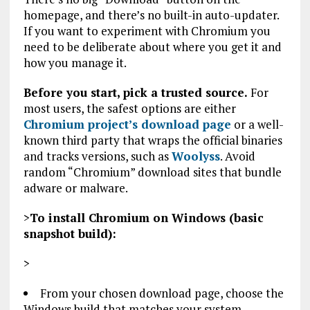
homepage, and there’s no built-in auto-updater.
If you want to experiment with Chromium you
need to be deliberate about where you get it and
how you manage it.
Before you start, pick a trusted source.
For
most users, the safest options are either
Chromium project’s download page
or a well-
known third party that wraps the official binaries
and tracks versions, such as
Woolyss
. Avoid
random “Chromium” download sites that bundle
adware or malware.
>
To install Chromium on Windows (basic
snapshot build):
>
From your chosen download page, choose the
Windows build that matches your system