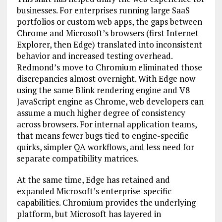
businesses. For enterprises running large SaaS
portfolios or custom web apps, the gaps between
Chrome and Microsoft’s browsers (first Internet
Explorer, then Edge) translated into inconsistent
behavior and increased testing overhead.
Redmond’s move to Chromium eliminated those
discrepancies almost overnight. With Edge now
using the same Blink rendering engine and V8
JavaScript engine as Chrome, web developers can
assume a much higher degree of consistency
across browsers. For internal application teams,
that means fewer bugs tied to engine-specific
quirks, simpler QA workflows, and less need for
separate compatibility matrices.
At the same time, Edge has retained and
expanded Microsoft’s enterprise-specific
capabilities. Chromium provides the underlying
platform, but Microsoft has layered in