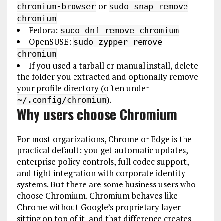
or
chromium-browser
sudo snap remove
chromium
Fedora:
sudo dnf remove chromium
OpenSUSE:
sudo zypper remove
chromium
If you used a tarball or manual install, delete
the folder you extracted and optionally remove
your profile directory (often under
).
~/.config/chromium
Why users choose Chromium
For most organizations, Chrome or Edge is the
practical default: you get automatic updates,
enterprise policy controls, full codec support,
and tight integration with corporate identity
systems. But there are some business users who
choose Chromium. Chromium behaves like
Chrome without Google’s proprietary layer
sitting on top of it, and that difference creates