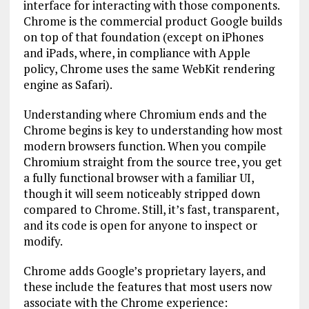
interface for interacting with those components.
Chrome is the commercial product Google builds
on top of that foundation (except on iPhones
and iPads, where, in compliance with Apple
policy, Chrome uses the same WebKit rendering
engine as Safari).
Understanding where Chromium ends and the
Chrome begins is key to understanding how most
modern browsers function. When you compile
Chromium straight from the source tree, you get
a fully functional browser with a familiar UI,
though it will seem noticeably stripped down
compared to Chrome. Still, it’s fast, transparent,
and its code is open for anyone to inspect or
modify.
Chrome adds Google’s proprietary layers, and
these include the features that most users now
associate with the Chrome experience: