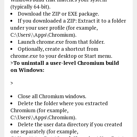
(typically 64-bit).
Download the ZIP or EXE package.
If you downloaded a ZIP: Extract it to a folder
under your user profile (for example,
C:\Users\
\Apps\Chromium).
Launch chrome.exe from that folder.
Optionally, create a shortcut from
chrome.exe to your desktop or Start menu.
>
To uninstall a user-level Chromium build
on Windows:
>
Close all Chromium windows.
Delete the folder where you extracted
Chromium (for example,
C:\Users\
\Apps\Chromium).
Delete the user data directory if you created
one separately (for example,