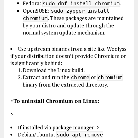
Fedora:
.
sudo dnf install chromium
OpenSUSE:
sudo zypper install
. These packages are maintained
chromium
by your distro and update through the
normal system update mechanism.
Use upstream binaries from a site like Woolyss
if your distribution doesn’t provide Chromium or
is significantly behind:
Download the Linux build.
Extract and run the
or
chrome
chromium
binary from the extracted directory.
>
To uninstall Chromium on Linux:
>
If installed via package manager: >
Debian/Ubuntu:
sudo apt remove