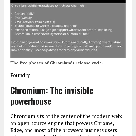
The five phases of Chromium’s release cycle.
Foundry
Chromium: The invisible
powerhouse
Chromium sits at the center of the modern web:
an open-source engine that powers Chrome,
Edge, and most of the browsers business users