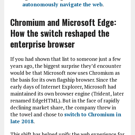
autonomously navigate the web
.
Chromium and Microsoft Edge:
How the switch reshaped the
enterprise browser
If you had shown that list to someone just a few
years ago, the biggest surprise they’d encounter
would be that Microsoft now uses Chromium as
the basis for its own flagship browser. Since the
early days of Internet Explorer, Microsoft had
maintained its own browser engine (Trident, later
renamed EdgeHTML). But in the face of rapidly
declining market share, the company threw in
the towel and chose to
switch to Chromium in
late 2018
.
This shift has helped unify the web experience for