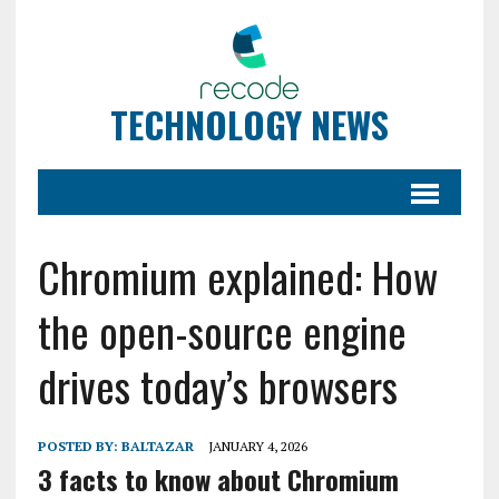
TECHNOLOGY NEWS
Chromium explained: How
the open-source engine
drives today’s browsers
POSTED BY:
BALTAZAR
JANUARY 4, 2026
3 facts to know about Chromium