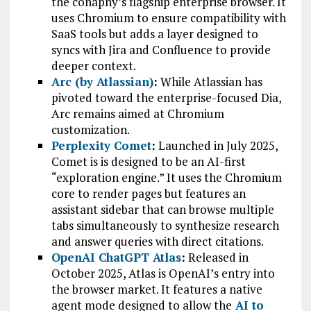
the conapny’s flagship enterprise browser. It
uses Chromium to ensure compatibility with
SaaS tools but adds a layer designed to
syncs with Jira and Confluence to provide
deeper context.
Arc (by Atlassian)
:
While Atlassian has
pivoted toward the enterprise-focused Dia,
Arc remains aimed at Chromium
customization.
Perplexity Come
t
:
Launched in July 2025,
Comet is is designed to be an AI-first
“exploration engine.” It uses the Chromium
core to render pages but features an
assistant sidebar that can browse multiple
tabs simultaneously to synthesize research
and answer queries with direct citations.
OpenAI ChatGPT Atlas
:
Released in
October 2025, Atlas is OpenAI’s entry into
the browser market. It features a native
agent mode designed to allow the
AI to