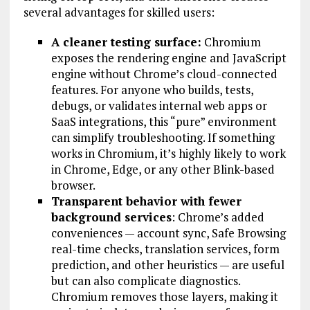
several advantages for skilled users:
A cleaner testing surface:
Chromium
exposes the rendering engine and JavaScript
engine without Chrome’s cloud-connected
features. For anyone who builds, tests,
debugs, or validates internal web apps or
SaaS integrations, this “pure” environment
can simplify troubleshooting. If something
works in Chromium, it’s highly likely to work
in Chrome, Edge, or any other Blink-based
browser.
Transparent behavior with fewer
background services
: Chrome’s added
conveniences — account sync, Safe Browsing
real-time checks, translation services, form
prediction, and other heuristics — are useful
but can also complicate diagnostics.
Chromium removes those layers, making it