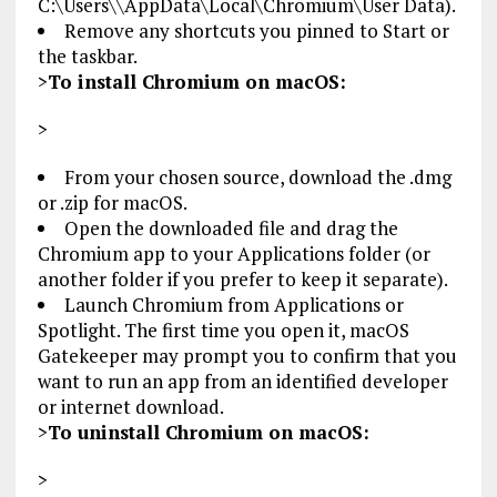
C:\Users\
\AppData\Local\Chromium\User Data).
Remove any shortcuts you pinned to Start or
the taskbar.
>
To install Chromium on macOS:
>
From your chosen source, download the .dmg
or .zip for macOS.
Open the downloaded file and drag the
Chromium app to your Applications folder (or
another folder if you prefer to keep it separate).
Launch Chromium from Applications or
Spotlight. The first time you open it, macOS
Gatekeeper may prompt you to confirm that you
want to run an app from an identified developer
or internet download.
>
To uninstall Chromium on macOS:
>