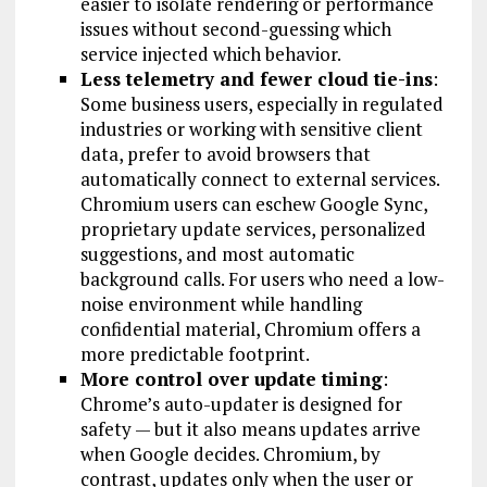
easier to isolate rendering or performance
issues without second-guessing which
service injected which behavior.
Less telemetry and fewer cloud tie-ins
:
Some business users, especially in regulated
industries or working with sensitive client
data, prefer to avoid browsers that
automatically connect to external services.
Chromium users can eschew Google Sync,
proprietary update services, personalized
suggestions, and most automatic
background calls. For users who need a low-
noise environment while handling
confidential material, Chromium offers a
more predictable footprint.
More control over update timing
:
Chrome’s auto-updater is designed for
safety — but it also means updates arrive
when Google decides. Chromium, by
contrast, updates only when the user or