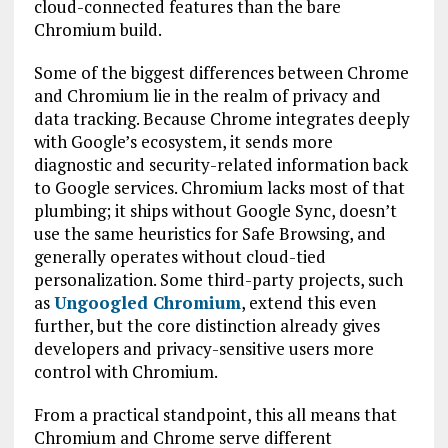
cloud-connected features than the bare
Chromium build.
Some of the biggest differences between Chrome
and Chromium lie in the realm of privacy and
data tracking. Because Chrome integrates deeply
with Google’s ecosystem, it sends more
diagnostic and security-related information back
to Google services. Chromium lacks most of that
plumbing; it ships without Google Sync, doesn’t
use the same heuristics for Safe Browsing, and
generally operates without cloud-tied
personalization. Some third-party projects, such
as
Ungoogled Chromium
, extend this even
further, but the core distinction already gives
developers and privacy-sensitive users more
control with Chromium.
From a practical standpoint, this all means that
Chromium and Chrome serve different