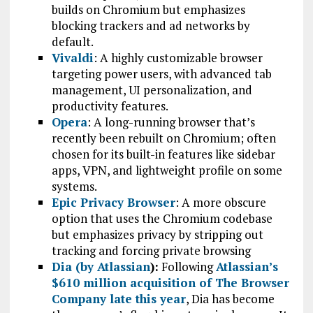
builds on Chromium but emphasizes
blocking trackers and ad networks by
default.
Vivaldi
: A highly customizable browser
targeting power users, with advanced tab
management, UI personalization, and
productivity features.
Opera
: A long-running browser that’s
recently been rebuilt on Chromium; often
chosen for its built-in features like sidebar
apps, VPN, and lightweight profile on some
systems.
Epic Privacy Browser
: A more obscure
option that uses the Chromium codebase
but emphasizes privacy by stripping out
tracking and forcing private browsing
Dia (by Atlassian
):
Following
Atlassian’s
$610 million acquisition of The Browser
Company late this year
, Dia has become