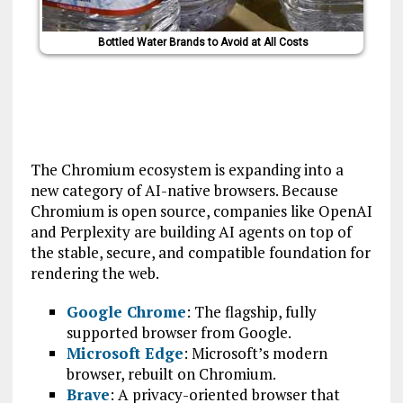
Bottled Water Brands to Avoid at All Costs
The Chromium ecosystem is expanding into a
new category of AI-native browsers. Because
Chromium is open source, companies like OpenAI
and Perplexity are building AI agents on top of
the stable, secure, and compatible foundation for
rendering the web.
Google Chrome
: The flagship, fully
supported browser from Google.
Microsoft Edge
: Microsoft’s modern
browser, rebuilt on Chromium.
Brave
: A privacy-oriented browser that