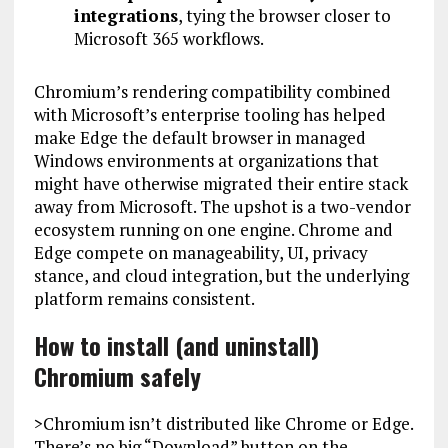
integrations
, tying the browser closer to
Microsoft 365 workflows.
Chromium’s rendering compatibility combined
with Microsoft’s enterprise tooling has helped
make Edge the default browser in managed
Windows environments at organizations that
might have otherwise migrated their entire stack
away from Microsoft. The upshot is a two-vendor
ecosystem running on one engine. Chrome and
Edge compete on manageability, UI, privacy
stance, and cloud integration, but the underlying
platform remains consistent.
How to install (and uninstall)
Chromium safely
>Chromium isn’t distributed like Chrome or Edge.
There’s no big “Download” button on the