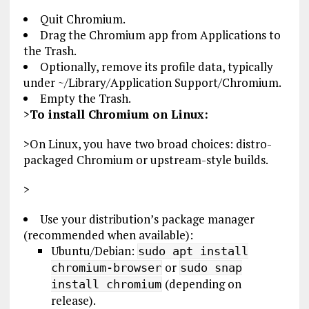
Quit Chromium.
Drag the Chromium app from Applications to
the Trash.
Optionally, remove its profile data, typically
under ~/Library/Application Support/Chromium.
Empty the Trash.
>
To install Chromium on Linux:
>On Linux, you have two broad choices: distro-
packaged Chromium or upstream-style builds.
>
Use your distribution’s package manager
(recommended when available):
Ubuntu/Debian:
sudo apt install
or
chromium-browser
sudo snap
(depending on
install chromium
release).