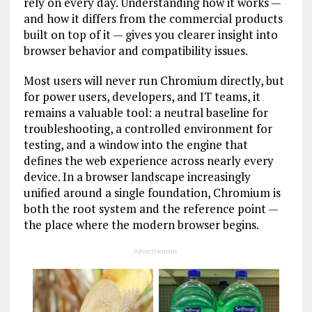
rely on every day. Understanding how it works —
and how it differs from the commercial products
built on top of it — gives you clearer insight into
browser behavior and compatibility issues.
Most users will never run Chromium directly, but
for power users, developers, and IT teams, it
remains a valuable tool: a neutral baseline for
troubleshooting, a controlled environment for
testing, and a window into the engine that
defines the web experience across nearly every
device. In a browser landscape increasingly
unified around a single foundation, Chromium is
both the root system and the reference point —
the place where the modern browser begins.
Advertisement