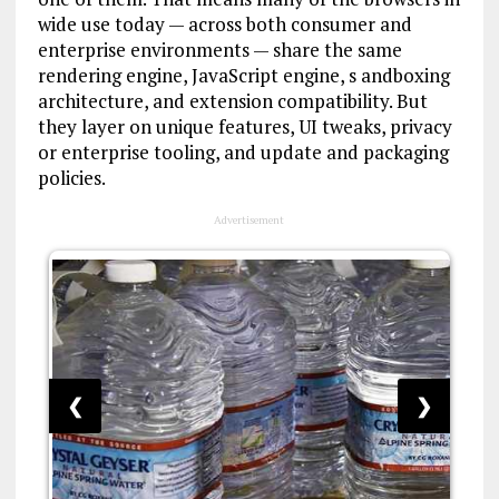
wide use today — across both consumer and
enterprise environments — share the same
rendering engine, JavaScript engine, s andboxing
architecture, and extension compatibility. But
they layer on unique features, UI tweaks, privacy
or enterprise tooling, and update and packaging
policies.
Advertisement
❮
❯