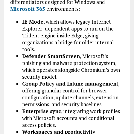
differentiators designed for Windows and
Microsoft 365
environments:
IE Mode
, which allows legacy Internet
Explorer–dependent apps to run on the
Trident engine inside Edge, giving
organizations a bridge for older internal
tools.
Defender SmartScreen
, Microsoft’s
phishing and malware protection system,
which operates alongside Chromium’s own
security model.
Group Policy and Intune management
,
offering granular control for browser
configuration, update channels, extension
permissions, and security baselines.
Enterprise sync
, integrating work profiles
with Microsoft accounts and conditional
access policies.
Workspaces and productivity