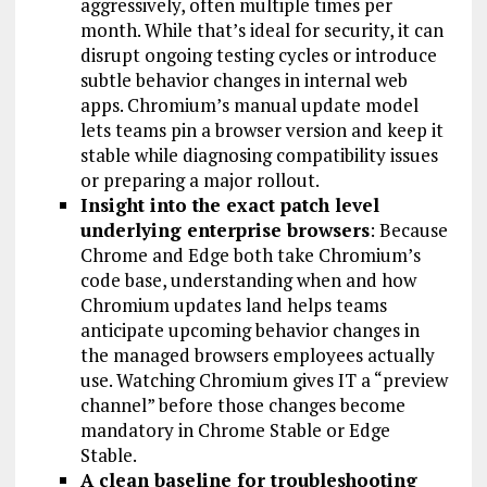
aggressively, often multiple times per
month. While that’s ideal for security, it can
disrupt ongoing testing cycles or introduce
subtle behavior changes in internal web
apps. Chromium’s manual update model
lets teams pin a browser version and keep it
stable while diagnosing compatibility issues
or preparing a major rollout.
Insight into the exact patch level
underlying enterprise browsers
: Because
Chrome and Edge both take Chromium’s
code base, understanding when and how
Chromium updates land helps teams
anticipate upcoming behavior changes in
the managed browsers employees actually
use. Watching Chromium gives IT a “preview
channel” before those changes become
mandatory in Chrome Stable or Edge
Stable.
A clean baseline for troubleshooting