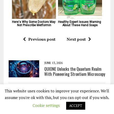
Here's Why Some Doctors May 
Healthy Expert Issues Warning 
Not Prescribe Metformin
About These Hand Soaps
Previous post
Next post
JUNE 13, 2026
QUIONE Unlocks the Quantum Realm
With Pioneering Strontium Microscopy
This website uses cookies to improve your experience. We'll
JUNE 12, 2026
Hidden Phase of Matter Finally
assume you're ok with this, but you can opt-out if you wish.
Captured After Decades of
Cookie settings
ACCEPT
Predictions