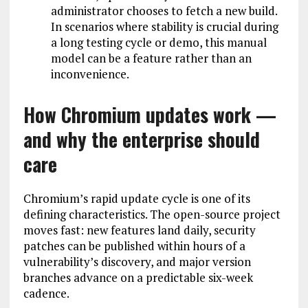
administrator chooses to fetch a new build.
In scenarios where stability is crucial during
a long testing cycle or demo, this manual
model can be a feature rather than an
inconvenience.
How Chromium updates work —
and why the enterprise should
care
Chromium’s rapid update cycle is one of its
defining characteristics. The open-source project
moves fast: new features land daily, security
patches can be published within hours of a
vulnerability’s discovery, and major version
branches advance on a predictable six-week
cadence.