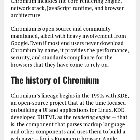
Chromium includes the core rendering engine,
network stack, JavaScript runtime, and browser
architecture.
Chromium is open source and community
maintained, albeit with heavy involvement from
Google. Even if most end users never download
Chromium by name, it provides the performance,
security, and standards compliance for the
browsers that they have come to rely on.
The history of Chromium
Chromium’s lineage begins in the 1990s with KDE,
an open-source project that at the time focused
on building a UI and applications for Linux. KDE
developed KHTML as the
rendering engine —
that
is, the component that parses markup language
and other components and uses them to build a
web page — for its Konqueror browser. Apple