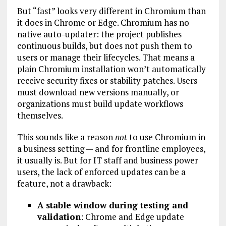
But “fast” looks very different in Chromium than
it does in Chrome or Edge. Chromium has no
native auto-updater: the project publishes
continuous builds, but does not push them to
users or manage their lifecycles. That means a
plain Chromium installation won’t automatically
receive security fixes or stability patches. Users
must download new versions manually, or
organizations must build update workflows
themselves.
This sounds like a reason
not
to use Chromium in
a business setting — and for frontline employees,
it usually is. But for IT staff and business power
users, the lack of enforced updates can be a
feature, not a drawback:
A stable window during testing and
validation
: Chrome and Edge update