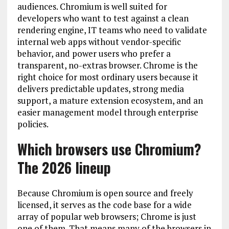
audiences. Chromium is well suited for
developers who want to test against a clean
rendering engine, IT teams who need to validate
internal web apps without vendor-specific
behavior, and power users who prefer a
transparent, no-extras browser. Chrome is the
right choice for most ordinary users because it
delivers predictable updates, strong media
support, a mature extension ecosystem, and an
easier management model through enterprise
policies.
Which browsers use Chromium?
The 2026 lineup
Because Chromium is open source and freely
licensed, it serves as the code base for a wide
array of popular web browsers; Chrome is just
one of them. That means many of the browsers in