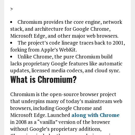
>
Chromium provides the core engine, network
stack, and architecture for Google Chrome,
Microsoft Edge, and other major web browsers.
The project’s code lineage traces back to 2001,
forking from Apple’s WebKit.
Unlike Chrome, the pure Chromium build
lacks proprietary Google features like automatic
updates, licensed media codecs, and cloud sync.
What is Chromium?
Chromium is the open-source browser project
that underpins many of today’s mainstream web
browsers, including Google Chrome and
Microsoft Edge. Launched
along with Chrome
in 2008 as a “vanilla” version of the browser
without Google’s proprietary additions,