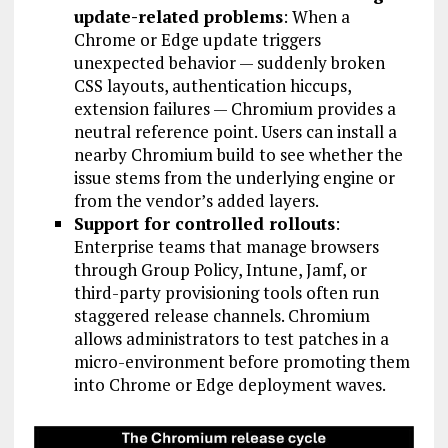
update-related problems
: When a
Chrome or Edge update triggers
unexpected behavior — suddenly broken
CSS layouts, authentication hiccups,
extension failures — Chromium provides a
neutral reference point. Users can install a
nearby Chromium build to see whether the
issue stems from the underlying engine or
from the vendor’s added layers.
Support for controlled rollouts
:
Enterprise teams that manage browsers
through Group Policy, Intune, Jamf, or
third-party provisioning tools often run
staggered release channels. Chromium
allows administrators to test patches in a
micro-environment before promoting them
into Chrome or Edge deployment waves.