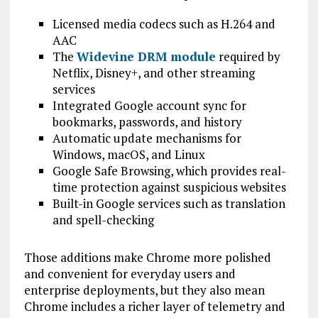
Licensed media codecs such as H.264 and
AAC
The
Widevine DRM module
required by
Netflix, Disney+, and other streaming
services
Integrated Google account sync for
bookmarks, passwords, and history
Automatic update mechanisms for
Windows, macOS, and Linux
Google Safe Browsing, which provides real-
time protection against suspicious websites
Built-in Google services such as translation
and spell-checking
Those additions make Chrome more polished
and convenient for everyday users and
enterprise deployments, but they also mean
Chrome includes a richer layer of telemetry and