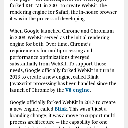
forked KHTML in 2001 to create WebKit, the
rendering engine for Safari, the in-house browser
it was in the process of developing.
When Google launched Chrome and Chromium
in 2008, WebKit served as the initial rendering
engine for both. Over time, Chrome’s
requirements for multiprocessing and
performance optimizations diverged
substantially from WebKit. To support those
needs, Google officially forked WebKit in turn in
2013 to create a new engine, called Blink.
JavaScript processing has been handled since the
launch of Chrome by the
V8 engine
.
Google officially forked WebKit in 2013 to create
a new engine, called
Blink
. This wasn’t just a
branding change; it was a move to support multi-
process architecture — the capability for one