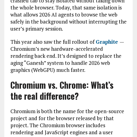
crashed tab to stay isolated without taking down
the whole browser. Today, that same isolation is
what allows 2026 AI agents to browse the web
safely in the background without interrupting the
user’s primary session.
This year also saw the full rollout of
Graphite
—
Chromium’s new hardware-accelerated
rendering back end. It’s designed to replace the
aging “Ganesh” system to handle 2026 web
graphics (WebGPU) much faster.
Chromium vs. Chrome: What’s
the real difference?
Chromium is both the name for the open-source
project and for the browser released by that
project. The Chromium browser includes
rendering and JavaScript engines and a user