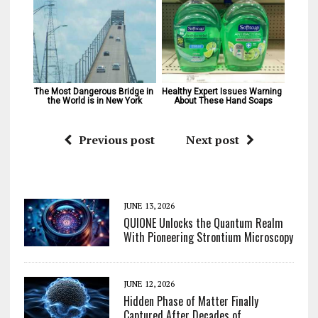
The Most Dangerous Bridge in 
Healthy Expert Issues Warning 
the World is in New York
About These Hand Soaps
Previous post
Next post
JUNE 13, 2026
QUIONE Unlocks the Quantum Realm
With Pioneering Strontium Microscopy
JUNE 12, 2026
Hidden Phase of Matter Finally
Captured After Decades of