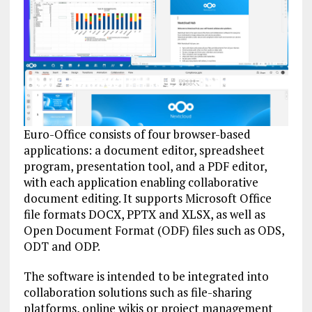
Euro-Office consists of four browser-based
applications: a document editor, spreadsheet
program, presentation tool, and a PDF editor,
with each application enabling collaborative
document editing. It supports Microsoft Office
file formats DOCX, PPTX and XLSX, as well as
Open Document Format (ODF) files such as ODS,
ODT and ODP.
The software is intended to be integrated into
collaboration solutions such as file-sharing
platforms, online wikis or project management