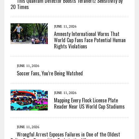
This Quantum Detector Boosts Terahertz Sensitivity by
20 Times
JUNE 11, 2026
Amnesty International Warns That
World Cup Fans Face Potential Human
Rights Violations
JUNE 11, 2026
Soccer Fans, You’re Being Watched
JUNE 11, 2026
Mapping Every Flock License Plate
Reader Near US World Cup Stadiums
JUNE 11, 2026
Wrongful Arrest Exposes Failures in One of the Oldest