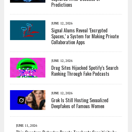
Predictions
JUNE 12, 2026
Signal Alums Reveal ‘Encrypted
Spaces,’ a System for Making Private
Collaboration Apps
JUNE 12, 2026
Drug Sites Hijacked Spotify’s Search
Ranking Through Fake Podcasts
JUNE 12, 2026
Grok Is Still Hosting Sexualized
Deepfakes of Famous Women
JUNE 11, 2026