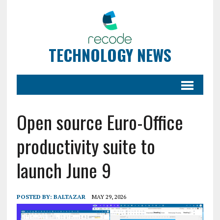
TECHNOLOGY NEWS
Open source Euro-Office
productivity suite to
launch June 9
POSTED BY:
BALTAZAR
MAY 29, 2026