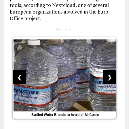
tools, according to Nextcloud, one of several
European organizations involved in the Euro-
Office project.
Advertisement
❮
❯
Bottled Water Brands to Avoid at All Costs