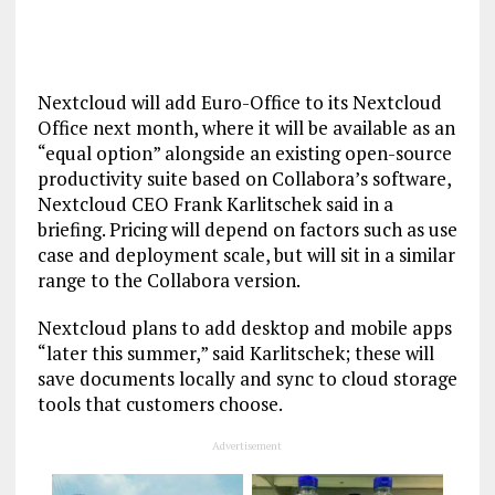
Nextcloud will add Euro-Office to its Nextcloud
Office next month, where it will be available as an
“equal option” alongside an existing open-source
productivity suite based on Collabora’s software,
Nextcloud CEO Frank Karlitschek said in a
briefing. Pricing will depend on factors such as use
case and deployment scale, but will sit in a similar
range to the Collabora version.
Nextcloud plans to add desktop and mobile apps
“later this summer,” said Karlitschek; these will
save documents locally and sync to cloud storage
tools that customers choose.
Advertisement