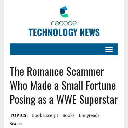
TECHNOLOGY NEWS
The Romance Scammer
Who Made a Small Fortune
Posing as a WWE Superstar
TOPICS:
Book Excerpt
Books
Longreads
Scams