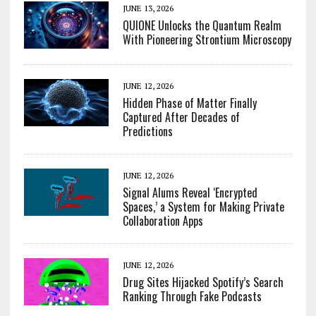
JUNE 13, 2026
QUIONE Unlocks the Quantum Realm
With Pioneering Strontium Microscopy
JUNE 12, 2026
Hidden Phase of Matter Finally
Captured After Decades of
Predictions
JUNE 12, 2026
Signal Alums Reveal ‘Encrypted
Spaces,’ a System for Making Private
Collaboration Apps
JUNE 12, 2026
Drug Sites Hijacked Spotify’s Search
Ranking Through Fake Podcasts