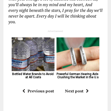
you’ll always be in my mind and my heart, And
every night beneath the stars, I pray for the day we’ll
never be apart. Every day I will be thinking about
you.
Advertisement
Bottled Water Brands to Avoid 
Powerful German Hearing Aids 
at All Costs
Crushing the Market in the U.s
Previous post
Next post