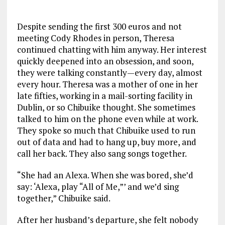
Despite sending the first 300 euros and not
meeting Cody Rhodes in person, Theresa
continued chatting with him anyway. Her interest
quickly deepened into an obsession, and soon,
they were talking constantly—every day, almost
every hour. Theresa was a mother of one in her
late fifties, working in a mail-sorting facility in
Dublin, or so Chibuike thought. She sometimes
talked to him on the phone even while at work.
They spoke so much that Chibuike used to run
out of data and had to hang up, buy more, and
call her back. They also sang songs together.
“She had an Alexa. When she was bored, she’d
say: ‘Alexa, play “All of Me,”’ and we’d sing
together,” Chibuike said.
After her husband’s departure, she felt nobody