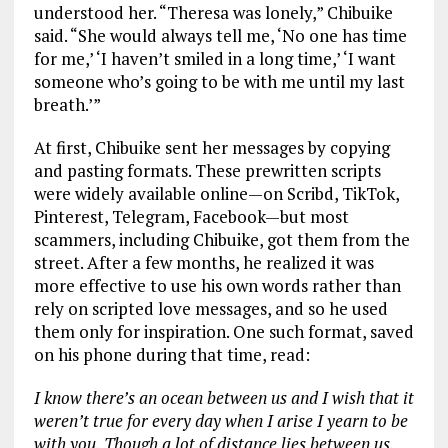
understood her. “Theresa was lonely,” Chibuike
said. “She would always tell me, ‘No one has time
for me,’ ‘I haven’t smiled in a long time,’ ‘I want
someone who’s going to be with me until my last
breath.’”
At first, Chibuike sent her messages by copying
and pasting formats. These prewritten scripts
were widely available online—on Scribd, TikTok,
Pinterest, Telegram, Facebook—but most
scammers, including Chibuike, got them from the
street. After a few months, he realized it was
more effective to use his own words rather than
rely on scripted love messages, and so he used
them only for inspiration. One such format, saved
on his phone during that time, read:
I know there’s an ocean between us and I wish that it
weren’t true for every day when I arise I yearn to be
with you. Though a lot of distance lies between us,