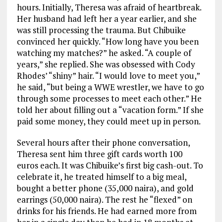
hours. Initially, Theresa was afraid of heartbreak.
Her husband had left her a year earlier, and she
was still processing the trauma. But Chibuike
convinced her quickly. “How long have you been
watching my matches?” he asked. “A couple of
years,” she replied. She was obsessed with Cody
Rhodes’ “shiny” hair. “I would love to meet you,”
he said, “but being a WWE wrestler, we have to go
through some processes to meet each other.” He
told her about filling out a “vacation form.” If she
paid some money, they could meet up in person.
Several hours after their phone conversation,
Theresa sent him three gift cards worth 100
euros each. It was Chibuike’s first big cash-out. To
celebrate it, he treated himself to a big meal,
bought a better phone (35,000 naira), and gold
earrings (50,000 naira). The rest he “flexed” on
drinks for his friends. He had earned more from