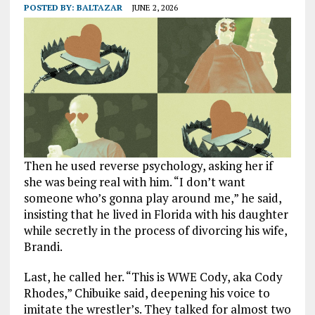
POSTED BY:
BALTAZAR
JUNE 2, 2026
Then he used reverse psychology, asking her if
she was being real with him. “I don’t want
someone who’s gonna play around me,” he said,
insisting that he lived in Florida with his daughter
while secretly in the process of divorcing his wife,
Brandi.
Last, he called her. “This is WWE Cody, aka Cody
Rhodes,” Chibuike said, deepening his voice to
imitate the wrestler’s. They talked for almost two