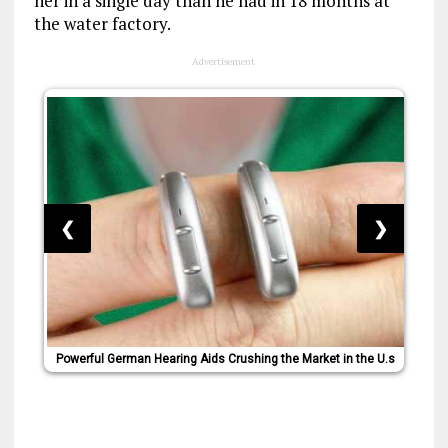
her in a single day than he had in 18 months at
the water factory.
Advertisement
❮
❯
Powerful German Hearing Aids Crushing the Market in the U.s