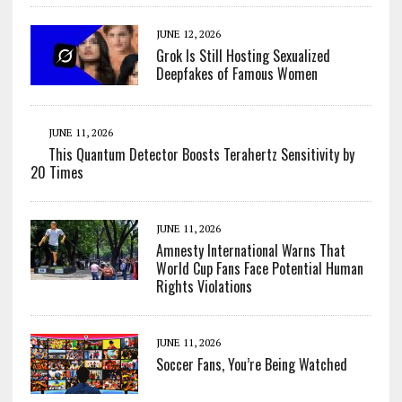
JUNE 12, 2026
Grok Is Still Hosting Sexualized
Deepfakes of Famous Women
JUNE 11, 2026
This Quantum Detector Boosts Terahertz Sensitivity by
20 Times
JUNE 11, 2026
Amnesty International Warns That
World Cup Fans Face Potential Human
Rights Violations
JUNE 11, 2026
Soccer Fans, You’re Being Watched