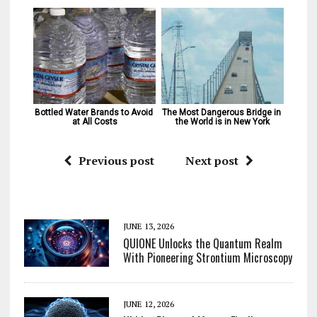
Bottled Water Brands to Avoid 
The Most Dangerous Bridge in 
at All Costs
the World is in New York
Previous post
Next post
JUNE 13, 2026
QUIONE Unlocks the Quantum Realm
With Pioneering Strontium Microscopy
JUNE 12, 2026