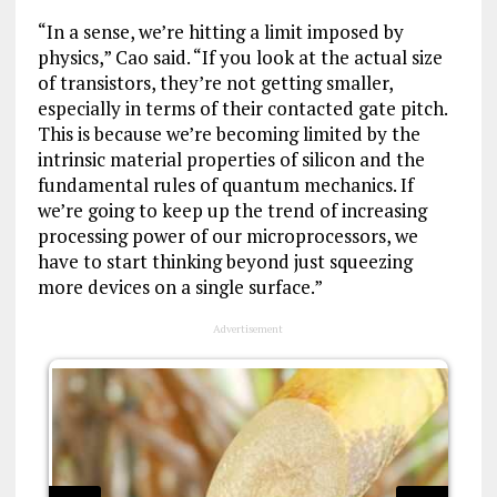
“In a sense, we’re hitting a limit imposed by
physics,” Cao said. “If you look at the actual size
of transistors, they’re not getting smaller,
especially in terms of their contacted gate pitch.
This is because we’re becoming limited by the
intrinsic material properties of silicon and the
fundamental rules of quantum mechanics. If
we’re going to keep up the trend of increasing
processing power of our microprocessors, we
have to start thinking beyond just squeezing
more devices on a single surface.”
Advertisement