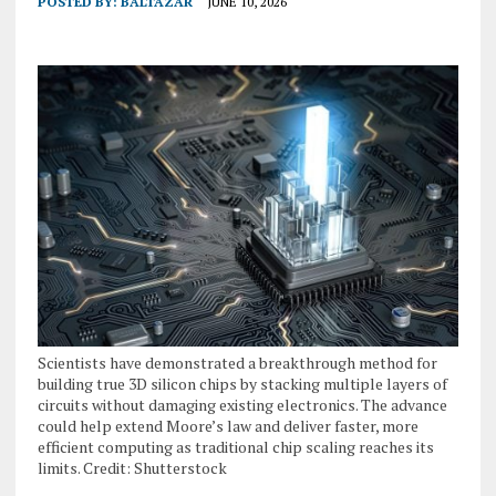
POSTED BY:
BALTAZAR
JUNE 10, 2026
Scientists have demonstrated a breakthrough method for
building true 3D silicon chips by stacking multiple layers of
circuits without damaging existing electronics. The advance
could help extend Moore’s law and deliver faster, more
efficient computing as traditional chip scaling reaches its
limits. Credit: Shutterstock