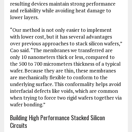
resulting devices maintain strong performance
and reliability while avoiding heat damage to
lower layers.
“Our method is not only easier to implement
with lower cost, but it has several advantages
over previous approaches to stack silicon wafers,”
Cao said. “The membranes we transferred are
only 10 nanometers thick or less, compared to
the 500 to 700 micrometers thickness of a typical
wafer. Because they are thin, these membranes
are mechanically flexible to conform to the
underlying surface. This conformality helps avoid
interfacial defects like voids, which are common
when trying to force two rigid wafers together via
wafer bonding.”
Building High Performance Stacked Silicon
Circuits