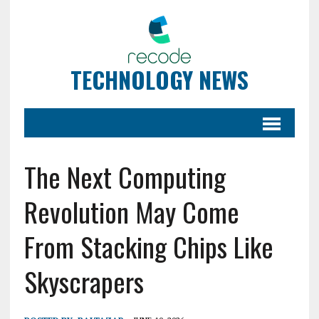
TECHNOLOGY NEWS
The Next Computing
Revolution May Come
From Stacking Chips Like
Skyscrapers