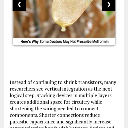
❮
❯
Here's Why Some Doctors May Not Prescribe Metformin
Instead of continuing to shrink transistors, many
researchers see vertical integration as the next
logical step. Stacking devices in multiple layers
creates additional space for circuitry while
shortening the wiring needed to connect
components. Shorter connections reduce
parasitic capacitance and significantly increase