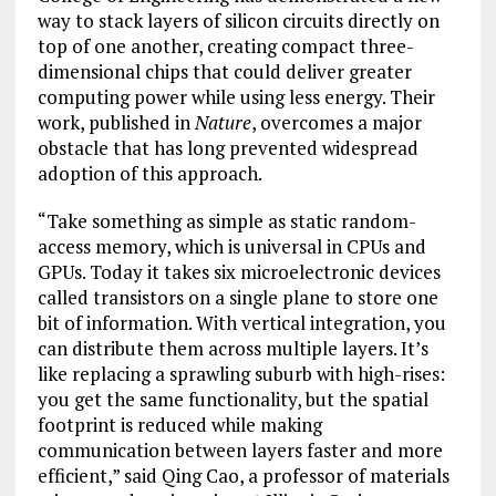
way to stack layers of silicon circuits directly on
top of one another, creating compact three-
dimensional chips that could deliver greater
computing power while using less energy. Their
work, published in
Nature
, overcomes a major
obstacle that has long prevented widespread
adoption of this approach.
“Take something as simple as static random-
access memory, which is universal in CPUs and
GPUs. Today it takes six microelectronic devices
called transistors on a single plane to store one
bit of information. With vertical integration, you
can distribute them across multiple layers. It’s
like replacing a sprawling suburb with high-rises:
you get the same functionality, but the spatial
footprint is reduced while making
communication between layers faster and more
efficient,” said Qing Cao, a professor of materials