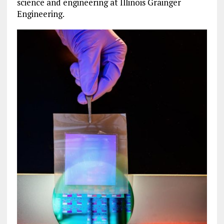
science and engineering at Illinois Grainger
Engineering.