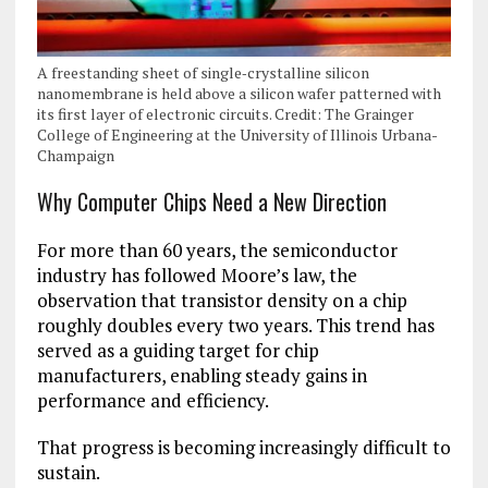
A freestanding sheet of single‑crystalline silicon
nanomembrane is held above a silicon wafer patterned with
its first layer of electronic circuits. Credit: The Grainger
College of Engineering at the University of Illinois Urbana-
Champaign
Why Computer Chips Need a New Direction
For more than 60 years, the semiconductor
industry has followed Moore’s law, the
observation that transistor density on a chip
roughly doubles every two years. This trend has
served as a guiding target for chip
manufacturers, enabling steady gains in
performance and efficiency.
That progress is becoming increasingly difficult to
sustain.