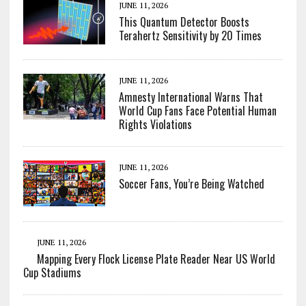
JUNE 11, 2026
This Quantum Detector Boosts
Terahertz Sensitivity by 20 Times
JUNE 11, 2026
Amnesty International Warns That
World Cup Fans Face Potential Human
Rights Violations
JUNE 11, 2026
Soccer Fans, You’re Being Watched
JUNE 11, 2026
Mapping Every Flock License Plate Reader Near US World
Cup Stadiums