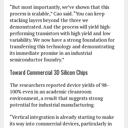
“But most importantly, we’ve shown that this
process is scalable,” Cao said. “You can keep
stacking layers beyond the three we
demonstrated. And the process will yield high-
performing transistors with high yield and low
variability. We now have a strong foundation for
transferring this technology and demonstrating
its immediate promise in an industrial
semiconductor foundry.”
Toward Commercial 3D Silicon Chips
The researchers reported device yields of 98‒
100% even in an academic cleanroom
environment, a result that suggests strong
potential for industrial manufacturing.
“Vertical integration is already starting to make
its way into commercial devices, particularly in