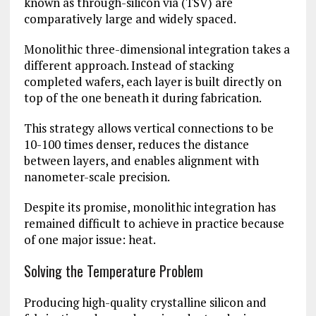
known as through-silicon via (TSV) are
comparatively large and widely spaced.
Monolithic three-dimensional integration takes a
different approach. Instead of stacking
completed wafers, each layer is built directly on
top of the one beneath it during fabrication.
This strategy allows vertical connections to be
10-100 times denser, reduces the distance
between layers, and enables alignment with
nanometer-scale precision.
Despite its promise, monolithic integration has
remained difficult to achieve in practice because
of one major issue: heat.
Solving the Temperature Problem
Producing high-quality crystalline silicon and