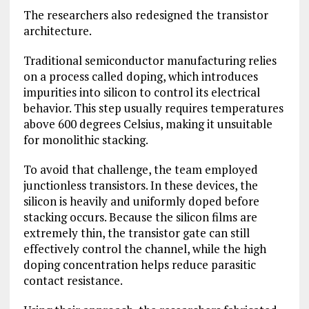
The researchers also redesigned the transistor
architecture.
Traditional semiconductor manufacturing relies
on a process called doping, which introduces
impurities into silicon to control its electrical
behavior. This step usually requires temperatures
above 600 degrees Celsius, making it unsuitable
for monolithic stacking.
To avoid that challenge, the team employed
junctionless transistors. In these devices, the
silicon is heavily and uniformly doped before
stacking occurs. Because the silicon films are
extremely thin, the transistor gate can still
effectively control the channel, while the high
doping concentration helps reduce parasitic
contact resistance.