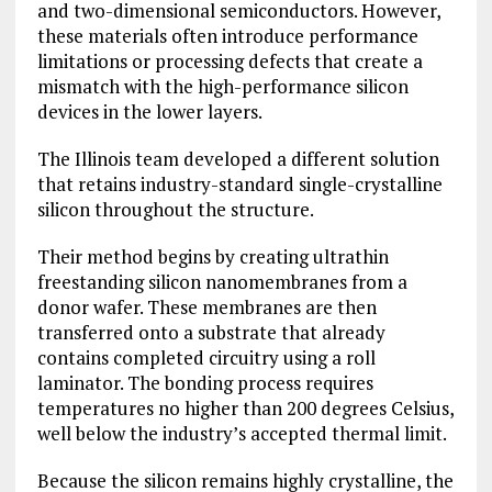
and two-dimensional
semiconductors
. However,
these materials often introduce performance
limitations or processing defects that create a
mismatch with the high-performance silicon
devices in the lower layers.
The Illinois team developed a different solution
that retains industry-standard single-crystalline
silicon throughout the structure.
Their method begins by creating ultrathin
freestanding silicon nanomembranes from a
donor wafer. These membranes are then
transferred onto a substrate that already
contains completed circuitry using a roll
laminator. The bonding process requires
temperatures no higher than 200 degrees Celsius,
well below the industry’s accepted thermal limit.
Because the silicon remains highly crystalline, the