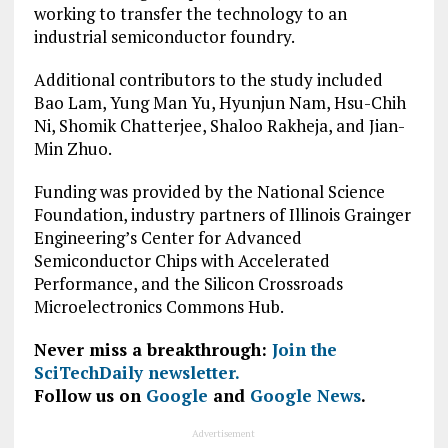
working to transfer the technology to an
industrial semiconductor foundry.
Additional contributors to the study included
Bao Lam, Yung Man Yu, Hyunjun Nam, Hsu-Chih
Ni, Shomik Chatterjee, Shaloo Rakheja, and Jian-
Min Zhuo.
Funding was provided by the National Science
Foundation, industry partners of Illinois Grainger
Engineering’s Center for Advanced
Semiconductor Chips with Accelerated
Performance, and the Silicon Crossroads
Microelectronics Commons Hub.
Never miss a breakthrough:
Join the
SciTechDaily newsletter.
Follow us on
Google
and
Google News
.
Advertisement