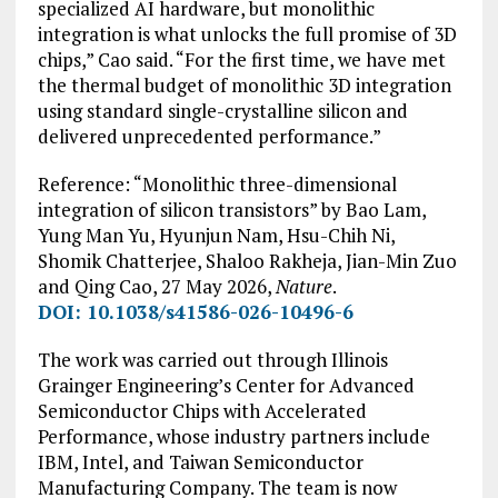
specialized AI hardware, but monolithic
integration is what unlocks the full promise of 3D
chips,” Cao said. “For the first time, we have met
the thermal budget of monolithic 3D integration
using standard single-crystalline silicon and
delivered unprecedented performance.”
Reference: “Monolithic three-dimensional
integration of silicon transistors” by Bao Lam,
Yung Man Yu, Hyunjun Nam, Hsu-Chih Ni,
Shomik Chatterjee, Shaloo Rakheja, Jian-Min Zuo
and Qing Cao, 27 May 2026,
Nature
.
DOI: 10.1038/s41586-026-10496-6
The work was carried out through Illinois
Grainger Engineering’s Center for Advanced
Semiconductor Chips with Accelerated
Performance, whose industry partners include
IBM, Intel, and Taiwan Semiconductor
Manufacturing Company. The team is now