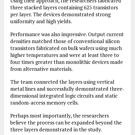
Using their approach, the researchers fabricated
three stacked layers containing 625 transistors
per layer. The devices demonstrated strong
uniformity and high yields.
Performance was also impressive. Output current
densities matched those of conventional silicon
transistors fabricated on bulk wafers using much
higher temperatures and were at least three to
four times greater than monolithic devices made
from alternative materials.
The team connected the layers using vertical
metal lines and successfully demonstrated three-
dimensional integrated logic circuits and static
random-access memory cells.
Perhaps most importantly, the researchers
believe the process can be expanded beyond the
three layers demonstrated in the study.