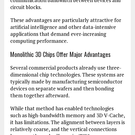
communication bandwidth between devices and
circuit blocks.
These advantages are particularly attractive for
artificial intelligence
and other data-intensive
applications that demand ever-increasing
computing performance.
Monolithic 3D Chips Offer Major Advantages
Several commercial products already use three-
dimensional chip technologies. These systems are
typically made by manufacturing semiconductor
devices on separate wafers and then bonding
them together afterward.
While that method has enabled technologies
such as high-bandwidth memory and 3D V-Cache,
it has limitations. The alignment between layers is
relatively coarse, and the vertical connections