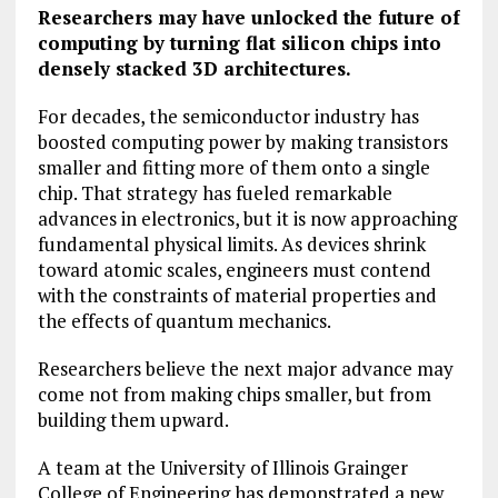
Researchers may have unlocked the future of
computing by turning flat silicon chips into
densely stacked 3D architectures.
For decades, the semiconductor industry has
boosted computing power by making transistors
smaller and fitting more of them onto a single
chip. That strategy has fueled remarkable
advances in electronics, but it is now approaching
fundamental physical limits. As devices shrink
toward atomic scales, engineers must contend
with the constraints of material properties and
the effects of quantum mechanics.
Researchers believe the next major advance may
come not from making chips smaller, but from
building them upward.
A team at the University of Illinois Grainger
College of Engineering has demonstrated a new