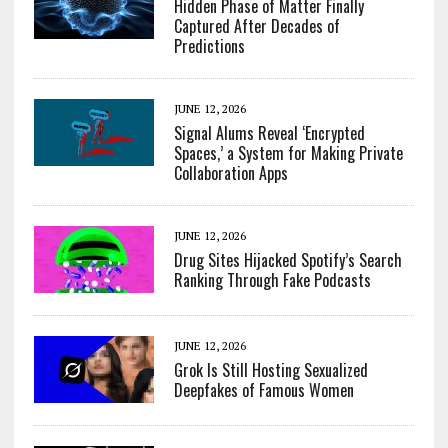
Hidden Phase of Matter Finally
Captured After Decades of
Predictions
JUNE 12, 2026
Signal Alums Reveal ‘Encrypted
Spaces,’ a System for Making Private
Collaboration Apps
JUNE 12, 2026
Drug Sites Hijacked Spotify’s Search
Ranking Through Fake Podcasts
JUNE 12, 2026
Grok Is Still Hosting Sexualized
Deepfakes of Famous Women