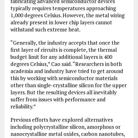
fabricating advanced semiconductor devices
typically requires temperatures approaching
1,000 degrees
Celsius
. However, the metal wiring
already present in lower chip layers cannot
withstand such extreme heat.
“Generally, the industry accepts that once the
first layer of circuits is complete, the thermal
budget limit for any additional layers is 400
degrees Celsius,” Cao said. “Researchers in both
academia and industry have tried to get around
this by working with semiconductor materials
other than single-crystalline silicon for the upper
layers. But the resulting devices all inevitably
suffer from issues with performance and
reliability.”
Previous efforts have explored alternatives
including polycrystalline silicon, amorphous or
nanocrystalline metal oxides, carbon nanotubes,