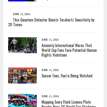
JUNE 11, 2026
This Quantum Detector Boosts Terahertz Sensitivity by
20 Times
JUNE 11, 2026
Amnesty International Warns That
World Cup Fans Face Potential Human
Rights Violations
JUNE 11, 2026
Soccer Fans, You’re Being Watched
JUNE 11, 2026
Mapping Every Flock License Plate
Reader Near US World Cup Stadiums