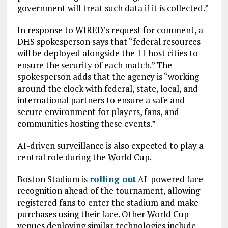
government will treat such data if it is collected.”
In response to WIRED’s request for comment, a
DHS spokesperson says that “federal resources
will be deployed alongside the 11 host cities to
ensure the security of each match.” The
spokesperson adds that the agency is “working
around the clock with federal, state, local, and
international partners to ensure a safe and
secure environment for players, fans, and
communities hosting these events.”
AI-driven surveillance is also expected to play a
central role during the World Cup.
Boston Stadium is
rolling out
AI-powered face
recognition ahead of the tournament, allowing
registered fans to enter the stadium and make
purchases using their face. Other World Cup
venues deploying similar technologies include