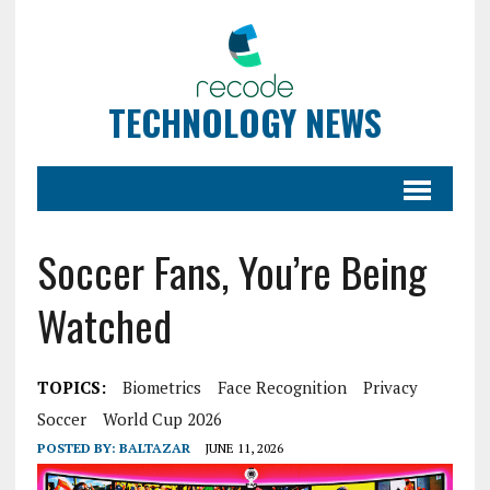
TECHNOLOGY NEWS
Soccer Fans, You’re Being
Watched
TOPICS:
Biometrics
Face Recognition
Privacy
Soccer
World Cup 2026
POSTED BY:
BALTAZAR
JUNE 11, 2026