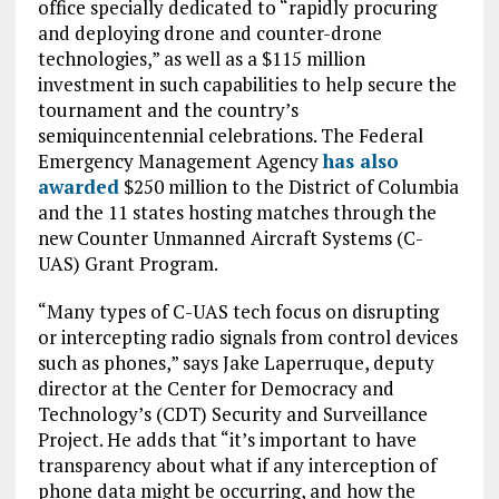
office specially dedicated to “rapidly procuring
and deploying drone and counter-drone
technologies,” as well as a $115 million
investment in such capabilities to help secure the
tournament and the country’s
semiquincentennial celebrations. The Federal
Emergency Management Agency
has also
awarded
$250 million to the District of Columbia
and the 11 states hosting matches through the
new Counter Unmanned Aircraft Systems (C-
UAS) Grant Program.
“Many types of C-UAS tech focus on disrupting
or intercepting radio signals from control devices
such as phones,” says Jake Laperruque, deputy
director at the Center for Democracy and
Technology’s (CDT) Security and Surveillance
Project. He adds that “it’s important to have
transparency about what if any interception of
phone data might be occurring, and how the