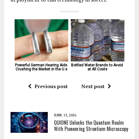
Advertisement
Powerful German Hearing Aids 
Bottled Water Brands to Avoid 
Crushing the Market in the U.s
at All Costs
Previous post
Next post
JUNE 13, 2026
QUIONE Unlocks the Quantum Realm
With Pioneering Strontium Microscopy