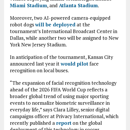
Miami Stadium
, and
Atlanta Stadium
.
Moreover, two AI-powered camera-equipped
robot dogs
will be deployed
at the
tournament’s International Broadcast Center in
Dallas, while another two will be assigned to New
York New Jersey Stadium.
In anticipation of the tournament, Kansas City
announced last year it
would pilot
face
recognition on local buses.
“The expansion of facial recognition technology
ahead of the 2026 FIFA World Cup reflects a
broader global trend of using major sporting
events to normalize biometric surveillance in
everyday life,” says Clara Lilley, senior digital
campaigns officer at Privacy International, which
recently published a
report
on the global
deployment of this technology in soccer.