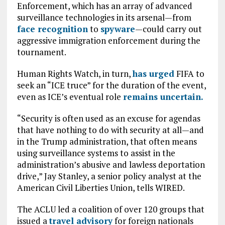
Enforcement, which has an array of advanced
surveillance technologies in its arsenal—from
face recognition
to
spyware
—could carry out
aggressive immigration enforcement during the
tournament.
Human Rights Watch, in turn,
has urged
FIFA to
seek an “ICE truce” for the duration of the event,
even as ICE’s eventual role
remains uncertain.
“Security is often used as an excuse for agendas
that have nothing to do with security at all—and
in the Trump administration, that often means
using surveillance systems to assist in the
administration’s abusive and lawless deportation
drive,” Jay Stanley, a senior policy analyst at the
American Civil Liberties Union, tells WIRED.
The ACLU led a coalition of over 120 groups that
issued a
travel advisory
for foreign nationals