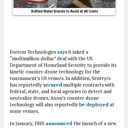
Bottled Water Brands to Avoid at All Costs
Fortem Technologies
says
it inked a
“multimillion-dollar” deal with the US
Department of Homeland Security to provide its
kinetic counter-drone technology for the
tournament’s US venues. In addition, Sentrycs
has reportedly
secured
multiple contracts with
federal, state, and local agencies to detect and
neutralize drones. Axon’s counter-drone
technology will also reportedly
be deployed
at
some venues.
In January, DHS
announced
the launch of a new