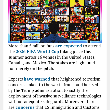
More than 5
million fans
are expected
to attend
the
2026 FIFA World Cup
taking place this
summer across 16 venues in the United States,
Canada, and Mexico. The stakes are high—and
not merely on the pitch.
Experts
have warned
that heightened terrorism
concerns linked to the war in Iran could be used
by the Trump administration to justify the
deployment of invasive surveillance technologies
without adequate safeguards. Moreover, there
are
concerns
that US Immigration and Customs