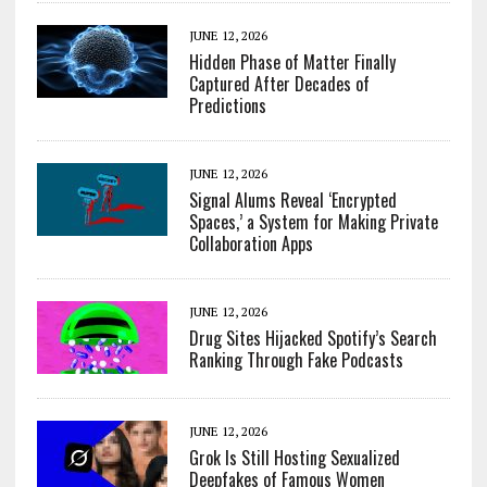
JUNE 12, 2026
Hidden Phase of Matter Finally
Captured After Decades of
Predictions
JUNE 12, 2026
Signal Alums Reveal ‘Encrypted
Spaces,’ a System for Making Private
Collaboration Apps
JUNE 12, 2026
Drug Sites Hijacked Spotify’s Search
Ranking Through Fake Podcasts
JUNE 12, 2026
Grok Is Still Hosting Sexualized
Deepfakes of Famous Women