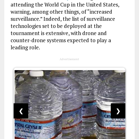
attending the World Cup in the United States,
warning, among other things, of “increased
surveillance.” Indeed, the list of surveillance
technologies set to be deployed at the
tournament is extensive, with drone and
counter-drone systems expected to play a
leading role.
Advertisement
❮
❯