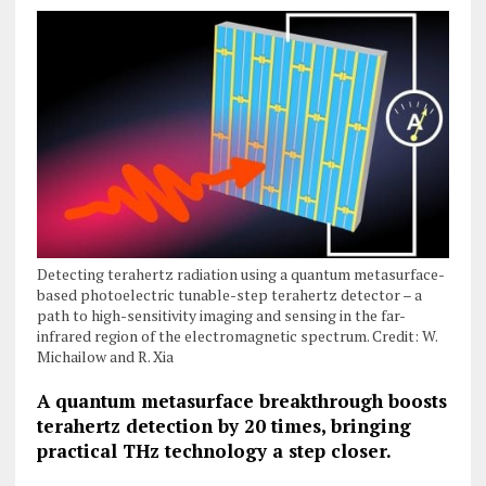
Detecting terahertz radiation using a quantum metasurface-
based photoelectric tunable-step terahertz detector – a
path to high-sensitivity imaging and sensing in the far-
infrared region of the electromagnetic spectrum. Credit: W.
Michailow and R. Xia
A quantum metasurface breakthrough boosts
terahertz
detection by 20 times, bringing
practical THz technology a step closer.