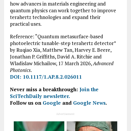
how advances in materials engineering and
quantum physics can work together to improve
terahertz technologies and expand their
practical uses.
Reference: “Quantum metasurface-based
photoelectric tunable-step terahertz detector”
by Ruqiao Xia, Matthew Tan, Harvey E. Beere,
Jonathan P. Griffiths, David A. Ritchie and
Wladislaw Michailow, 17 March 2026,
Advanced
Photonics
.
DOI: 10.1117/1.AP.8.2.026011
Never miss a breakthrough:
Join the
SciTechDaily newsletter.
Follow us on
Google
and
Google News
.
Advertisement