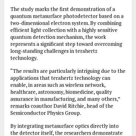
The study marks the first demonstration of a
quantum metasurface photodetector based on a
two-dimensional electron system. By combining
efficient light collection with a highly sensitive
quantum detection mechanism, the work
represents a significant step toward overcoming
long-standing challenges in terahertz
technology.
“The results are particularly intriguing due to the
applications that terahertz technology can
enable, in areas such as wireless network,
healthcare, astronomy, biomedicine, quality
assurance in manufacturing, and many others,”
remarks coauthor David Ritchie, head of the
Semiconductor Physics Group.
By integrating metasurface optics directly into
the detector itself, the researchers demonstrate