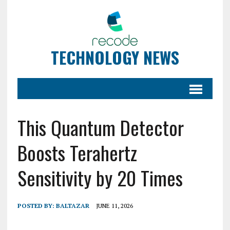
TECHNOLOGY NEWS
This Quantum Detector
Boosts Terahertz
Sensitivity by 20 Times
POSTED BY:
BALTAZAR
JUNE 11, 2026