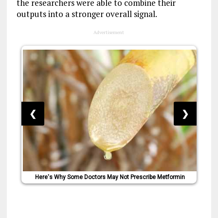
the researchers were able to combine their
outputs into a stronger overall signal.
Advertisement
❮
❯
Here's Why Some Doctors May Not Prescribe Metformin