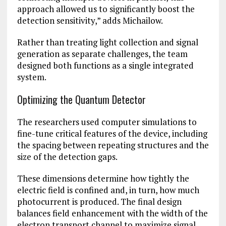
approach allowed us to significantly boost the
detection sensitivity,” adds Michailow.
Rather than treating light collection and signal
generation as separate challenges, the team
designed both functions as a single integrated
system.
Optimizing the Quantum Detector
The researchers used computer simulations to
fine-tune critical features of the device, including
the spacing between repeating structures and the
size of the detection gaps.
These dimensions determine how tightly the
electric field is confined and, in turn, how much
photocurrent is produced. The final design
balances field enhancement with the width of the
electron transport channel to maximize signal