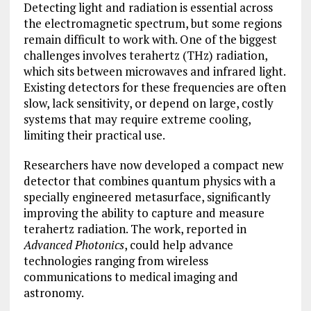
Detecting light and radiation is essential across
the electromagnetic spectrum, but some regions
remain difficult to work with. One of the biggest
challenges involves terahertz (THz) radiation,
which sits between microwaves and infrared light.
Existing detectors for these frequencies are often
slow, lack sensitivity, or depend on large, costly
systems that may require extreme cooling,
limiting their practical use.
Researchers have now developed a compact new
detector that combines quantum physics with a
specially engineered metasurface, significantly
improving the ability to capture and measure
terahertz radiation. The work, reported in
Advanced Photonics
, could help advance
technologies ranging from wireless
communications to medical imaging and
astronomy.