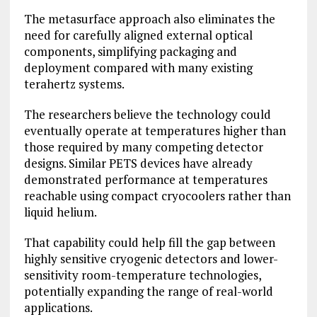
The metasurface approach also eliminates the
need for carefully aligned external optical
components, simplifying packaging and
deployment compared with many existing
terahertz systems.
The researchers believe the technology could
eventually operate at temperatures higher than
those required by many competing detector
designs. Similar PETS devices have already
demonstrated performance at temperatures
reachable using compact cryocoolers rather than
liquid helium.
That capability could help fill the gap between
highly sensitive cryogenic detectors and lower-
sensitivity room-temperature technologies,
potentially expanding the range of real-world
applications.