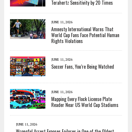
Terahertz Sensitivity by 20 Times
JUNE 11, 2026
Amnesty International Warns That
World Cup Fans Face Potential Human
Rights Violations
JUNE 11, 2026
Soccer Fans, You’re Being Watched
JUNE 11, 2026
Mapping Every Flock License Plate
Reader Near US World Cup Stadiums
JUNE 11, 2026
Wrongful Arrest Exposes Failures in One of the Oldest