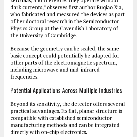
zero bias, and therefore, they operate without
dark currents,” observes first author Ruqiao Xia,
who fabricated and measured the devices as part
of her doctoral research in the Semiconductor
Physics Group at the Cavendish Laboratory of
the University of Cambridge.
Because the geometry can be scaled, the same
basic concept could potentially be adapted for
other parts of the electromagnetic spectrum,
including microwave and mid-infrared
frequencies.
Potential Applications Across Multiple Industries
Beyond its sensitivity, the detector offers several
practical advantages. Its flat, planar structure is
compatible with established semiconductor
manufacturing methods and can be integrated
directly with on-chip electronics.