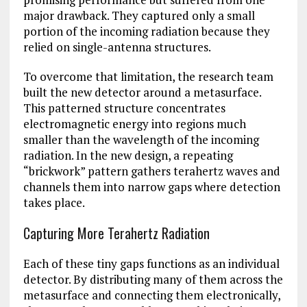
major drawback. They captured only a small
portion of the incoming radiation because they
relied on single-antenna structures.
To overcome that limitation, the research team
built the new detector around a metasurface.
This patterned structure concentrates
electromagnetic energy into regions much
smaller than the wavelength of the incoming
radiation. In the new design, a repeating
“brickwork” pattern gathers terahertz waves and
channels them into narrow gaps where detection
takes place.
Capturing More Terahertz Radiation
Each of these tiny gaps functions as an individual
detector. By distributing many of them across the
metasurface and connecting them electronically,