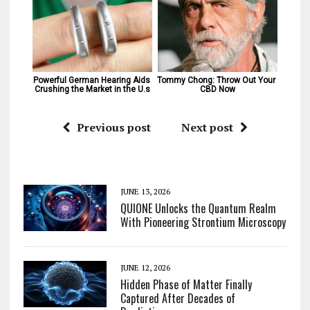
Powerful German Hearing Aids 
Tommy Chong: Throw Out Your 
Crushing the Market in the U.s
CBD Now
Previous post
Next post
JUNE 13, 2026
QUIONE Unlocks the Quantum Realm
With Pioneering Strontium Microscopy
JUNE 12, 2026
Hidden Phase of Matter Finally
Captured After Decades of