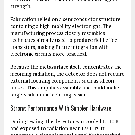
strength.
Fabrication relied on a semiconductor structure
containing a high-mobility electron gas. The
manufacturing process closely resembles
techniques already used to produce field effect
transistors, making future integration with
electronic circuits more practical.
Because the metasurface itself concentrates the
incoming radiation, the detector does not require
external focusing components such as silicon
lenses. This simplifies assembly and could make
large-scale manufacturing easier.
Strong Performance With Simpler Hardware
During testing, the detector was cooled to 10 K
and exposed to radiation near 1.9 THz. It