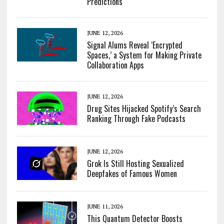
Predictions
JUNE 12, 2026
Signal Alums Reveal ‘Encrypted
Spaces,’ a System for Making Private
Collaboration Apps
JUNE 12, 2026
Drug Sites Hijacked Spotify’s Search
Ranking Through Fake Podcasts
JUNE 12, 2026
Grok Is Still Hosting Sexualized
Deepfakes of Famous Women
JUNE 11, 2026
This Quantum Detector Boosts