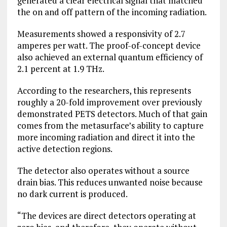
generated a clear electrical signal that matched
the on and off pattern of the incoming radiation.
Measurements showed a responsivity of 2.7
amperes per watt. The proof-of-concept device
also achieved an external quantum efficiency of
2.1 percent at 1.9 THz.
According to the researchers, this represents
roughly a 20-fold improvement over previously
demonstrated PETS detectors. Much of that gain
comes from the metasurface’s ability to capture
more incoming radiation and direct it into the
active detection regions.
The detector also operates without a source
drain bias. This reduces unwanted noise because
no dark current is produced.
“The devices are direct detectors operating at