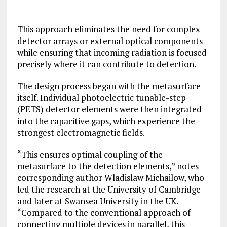
This approach eliminates the need for complex
detector arrays or external optical components
while ensuring that incoming radiation is focused
precisely where it can contribute to detection.
The design process began with the metasurface
itself. Individual photoelectric tunable-step
(PETS) detector elements were then integrated
into the capacitive gaps, which experience the
strongest electromagnetic fields.
“This ensures optimal coupling of the
metasurface to the detection elements,” notes
corresponding author Wladislaw Michailow, who
led the research at the University of Cambridge
and later at Swansea University in the UK.
“Compared to the conventional approach of
connecting multiple devices in parallel, this