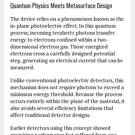
Quantum Physics Meets Metasurface Design
The device relies on a phenomenon known as the
in-plane photoelectric effect. In this quantum
process, incoming terahertz photons transfer
energy to electrons confined within a two-
dimensional electron gas. Those energized
electrons cross a carefully designed potential
step, generating an electrical current that can be
measured.
Unlike conventional photoelectric detectors, this
mechanism does not require photons to exceed a
minimum energy threshold. Because the process
occurs entirely within the plane of the material, it
also avoids several efficiency limitations that
affect traditional detector designs.
Earlier detectors using this concept showed
promising performance but suffered from one