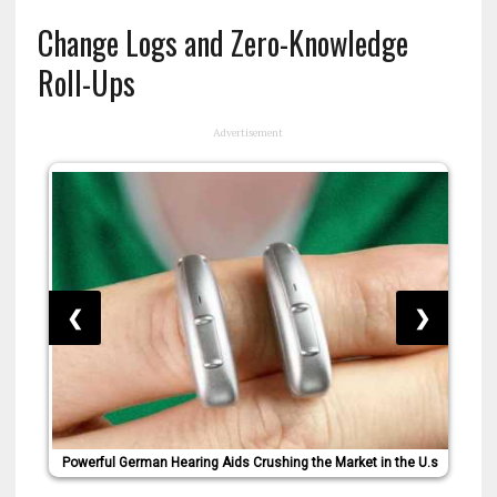
Change Logs and Zero-Knowledge
Roll-Ups
Advertisement
❮
❯
Powerful German Hearing Aids Crushing the Market in the U.s