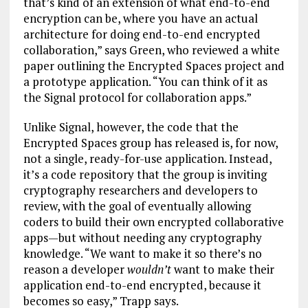
that’s kind of an extension of what end-to-end
encryption can be, where you have an actual
architecture for doing end-to-end encrypted
collaboration,” says Green, who reviewed a white
paper outlining the Encrypted Spaces project and
a prototype application. “You can think of it as
the Signal protocol for collaboration apps.”
Unlike Signal, however, the code that the
Encrypted Spaces group has released is, for now,
not a single, ready-for-use application. Instead,
it’s a code repository that the group is inviting
cryptography researchers and developers to
review, with the goal of eventually allowing
coders to build their own encrypted collaborative
apps—but without needing any cryptography
knowledge. “We want to make it so there’s no
reason a developer
wouldn’t
want to make their
application end-to-end encrypted, because it
becomes so easy,” Trapp says.