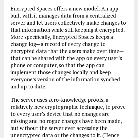
Encrypted Spaces offers a new model: An app
built with it manages data from a centralized
server and let users collectively make changes to
that information while still keeping it encrypted.
More specifically, Encrypted Spaces keeps a
change log—a record of every change to
encrypted data that the users make over time—
that can be shared with the app on every user’s
phone or computer, so that the app can
implement those changes locally and keep
everyone’s version of the information synched
and up to date.
The server uses zero-knowledge proofs, a
relatively new cryptographic technique, to prove
to every user’s device that no changes are
missing and no rogue changes have been made,
but without the server ever accessing the
unencrypted data or the changes to it. (Hence