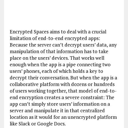
Encrypted Spaces aims to deal with a crucial
limitation of end-to-end encrypted apps:
Because the server can’t decrypt users’ data, any
manipulation of that information has to take
place on the users’ devices. That works well
enough when the app is a pipe connecting two
users’ phones, each of which holds a key to
decrypt their conversation. But when the app is a
collaborative platform with dozens or hundreds
of users working together, that model of end-to-
end encryption creates a severe constraint: The
app can’t simply store users’ information on a
server and manipulate it in that centralized
location as it would for an unencrypted platform
like Slack or Google Docs.