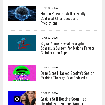
JUNE 12, 2026
Hidden Phase of Matter Finally
Captured After Decades of
Predictions
JUNE 12, 2026
Signal Alums Reveal ‘Encrypted
Spaces,’ a System for Making Private
Collaboration Apps
JUNE 12, 2026
Drug Sites Hijacked Spotify’s Search
Ranking Through Fake Podcasts
JUNE 12, 2026
Grok Is Still Hosting Sexualized
Deepfakes of Famous Women