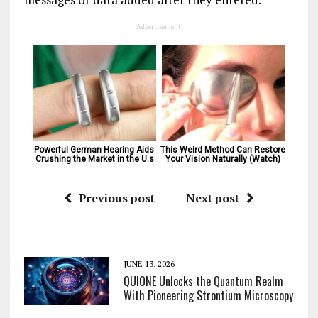
Advertisement
Powerful German Hearing Aids 
This Weird Method Can Restore 
Crushing the Market in the U.s
Your Vision Naturally (Watch)
Previous post
Next post
JUNE 13, 2026
QUIONE Unlocks the Quantum Realm
With Pioneering Strontium Microscopy