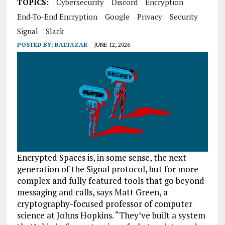
TOPICS:
Cybersecurity
Discord
Encryption
End-To-End Encryption
Google
Privacy
Security
Signal
Slack
POSTED BY:
BALTAZAR
JUNE 12, 2026
Encrypted Spaces is, in some sense, the next
generation of the Signal protocol, but for more
complex and fully featured tools that go beyond
messaging and calls, says Matt Green, a
cryptography-focused professor of computer
science at Johns Hopkins. “They’ve built a system