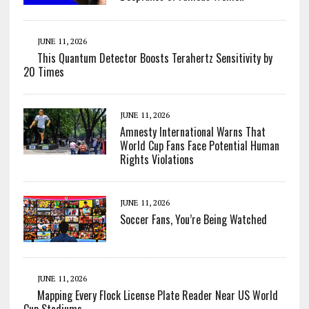
JUNE 11, 2026
This Quantum Detector Boosts Terahertz Sensitivity by
20 Times
JUNE 11, 2026
Amnesty International Warns That
World Cup Fans Face Potential Human
Rights Violations
JUNE 11, 2026
Soccer Fans, You’re Being Watched
JUNE 11, 2026
Mapping Every Flock License Plate Reader Near US World