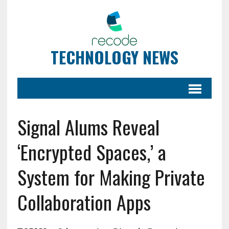
TECHNOLOGY NEWS
Signal Alums Reveal
‘Encrypted Spaces,’ a
System for Making Private
Collaboration Apps