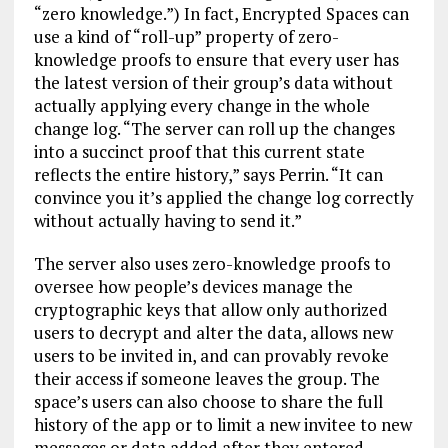
“zero knowledge.”) In fact, Encrypted Spaces can
use a kind of “roll-up” property of zero-
knowledge proofs to ensure that every user has
the latest version of their group’s data without
actually applying every change in the whole
change log. “The server can roll up the changes
into a succinct proof that this current state
reflects the entire history,” says Perrin. “It can
convince you it’s applied the change log correctly
without actually having to send it.”
The server also uses zero-knowledge proofs to
oversee how people’s devices manage the
cryptographic keys that allow only authorized
users to decrypt and alter the data, allows new
users to be invited in, and can provably revoke
their access if someone leaves the group. The
space’s users can also choose to share the full
history of the app or to limit a new invitee to new
messages or data added after they entered.