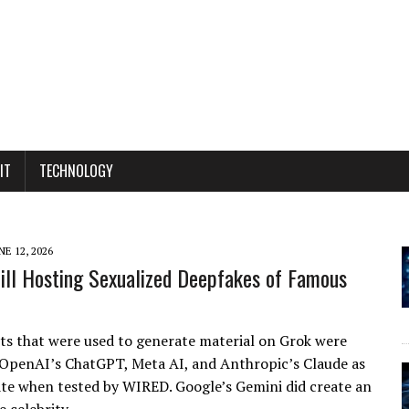
IT
TECHNOLOGY
NE 12, 2026
till Hosting Sexualized Deepfakes of Famous
 that were used to generate material on Grok were
 OpenAI’s ChatGPT, Meta AI, and Anthropic’s Claude as
te when tested by WIRED. Google’s Gemini did create an