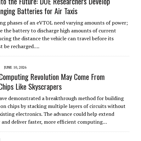
nto the Future: DOE Researchers Develop
ging Batteries for Air Taxis
ng phases of an eVTOL need varying amounts of power;
e the battery to discharge high amounts of current
ucing the distance the vehicle can travel before its
t be recharged….
JUNE 10, 2026
 Computing Revolution May Come From
Chips Like Skyscrapers
have demonstrated a breakthrough method for building
con chips by stacking multiple layers of circuits without
isting electronics. The advance could help extend
 and deliver faster, more efficient computing…