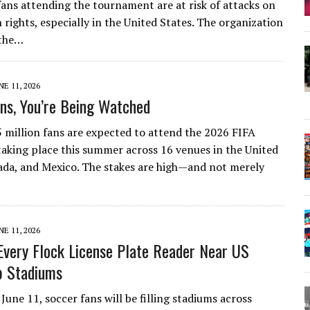
 fans attending the tournament are at risk of attacks on
 rights, especially in the United States. The organization
 the…
NE 11, 2026
ns, You’re Being Watched
 million fans are expected to attend the 2026 FIFA
aking place this summer across 16 venues in the United
ada, and Mexico. The stakes are high—and not merely
NE 11, 2026
very Flock License Plate Reader Near US
p Stadiums
June 11, soccer fans will be filling stadiums across