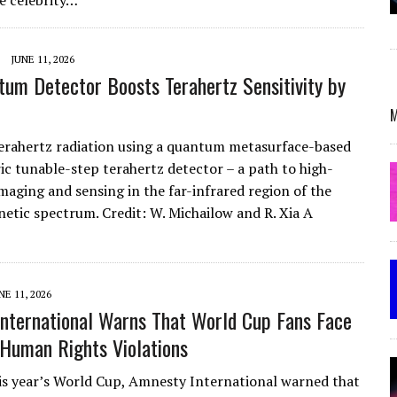
e celebrity…
JUNE 11, 2026
tum Detector Boosts Terahertz Sensitivity by
M
erahertz radiation using a quantum metasurface-based
ic tunable-step terahertz detector – a path to high-
imaging and sensing in the far-infrared region of the
etic spectrum. Credit: W. Michailow and R. Xia A
NE 11, 2026
nternational Warns That World Cup Fans Face
 Human Rights Violations
is year’s World Cup, Amnesty International warned that