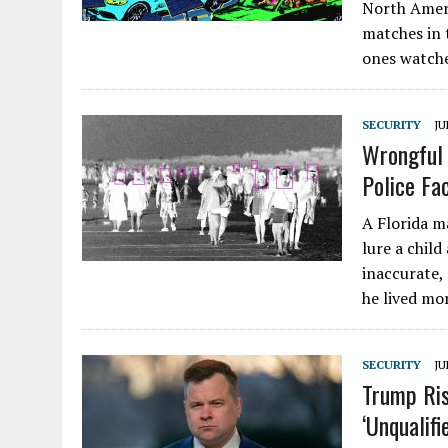
North Ameri
matches in 
ones watch
SECURITY
JU
Wrongful 
Police Fa
A Florida m
lure a child
inaccurate,
he lived m
SECURITY
JU
Trump Ris
‘Unqualifi