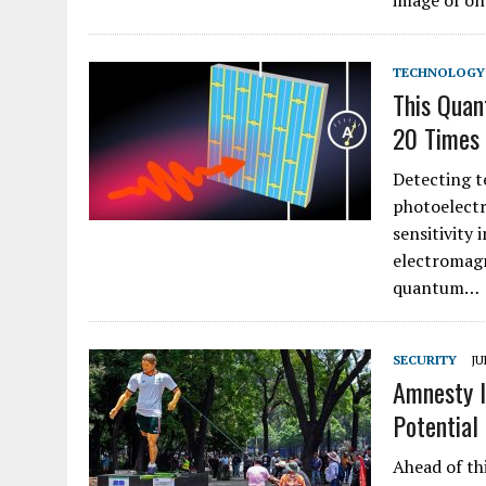
image of on
TECHNOLOGY
This Quan
20 Times
Detecting t
photoelectr
sensitivity 
electromagn
quantum…
SECURITY
JU
Amnesty I
Potential
Ahead of th