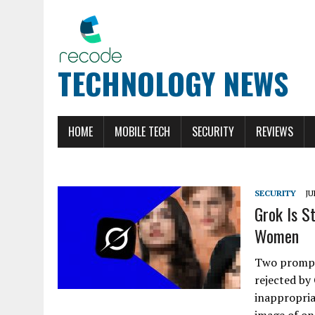
TECHNOLOGY NEWS
HOME
MOBILE TECH
SECURITY
REVIEWS
SECURITY
JU
Grok Is S
Women
Two prompts
rejected by
inappropria