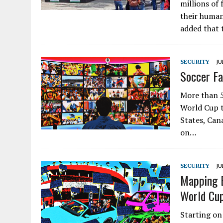
millions of
their human
added that
SECURITY
JU
Soccer Fa
More than 5
World Cup t
States, Can
on…
SECURITY
JU
Mapping E
World Cu
Starting on 