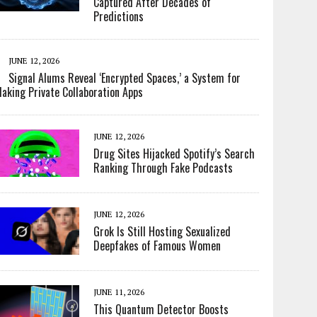
Captured After Decades of
Predictions
JUNE 12, 2026
Signal Alums Reveal ‘Encrypted Spaces,’ a System for
aking Private Collaboration Apps
JUNE 12, 2026
Drug Sites Hijacked Spotify’s Search
Ranking Through Fake Podcasts
JUNE 12, 2026
Grok Is Still Hosting Sexualized
Deepfakes of Famous Women
JUNE 11, 2026
This Quantum Detector Boosts