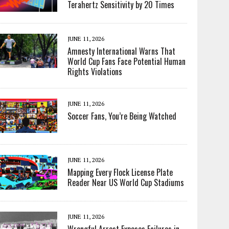
Terahertz Sensitivity by 20 Times
JUNE 11, 2026
Amnesty International Warns That
World Cup Fans Face Potential Human
Rights Violations
JUNE 11, 2026
Soccer Fans, You’re Being Watched
JUNE 11, 2026
Mapping Every Flock License Plate
Reader Near US World Cup Stadiums
JUNE 11, 2026
Wrongful Arrest Exposes Failures in