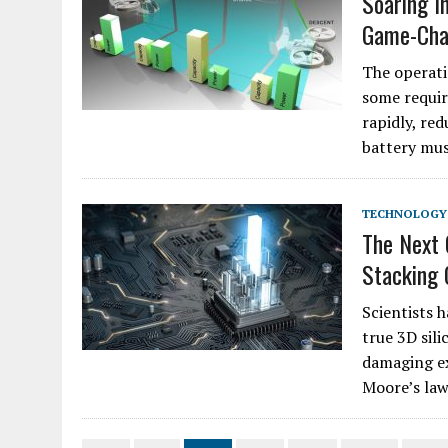
Soaring I
Game-Chan
The operati
some requir
rapidly, red
battery mus
TECHNOLOGY
The Next
Stacking 
Scientists 
true 3D sili
damaging ex
Moore’s law