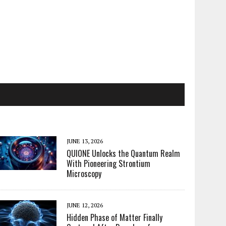
JUNE 13, 2026
QUIONE Unlocks the Quantum Realm
With Pioneering Strontium
Microscopy
JUNE 12, 2026
Hidden Phase of Matter Finally