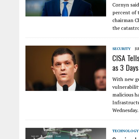
Cornyn said
percent of t
chairman Ch
the catastr
SECURITY
JU
CISA Tell
as 3 Days
With new ge
vulnerabilit
malicious h
Infrastruct
Wednesday
TECHNOLOGY