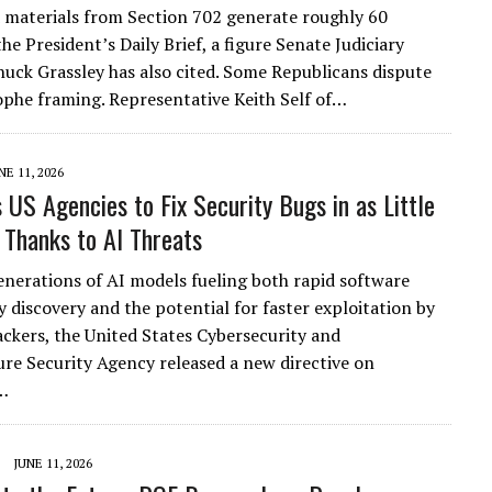
 materials from Section 702 generate roughly 60
he President’s Daily Brief, a figure Senate Judiciary
uck Grassley has also cited. Some Republicans dispute
ophe framing. Representative Keith Self of…
NE 11, 2026
s US Agencies to Fix Security Bugs in as Little
 Thanks to AI Threats
nerations of AI models fueling both rapid software
y discovery and the potential for faster exploitation by
ackers, the United States Cybersecurity and
ure Security Agency released a new directive on
…
JUNE 11, 2026