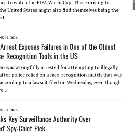
ca to watch the FIFA World Cup. Those driving to
the United States might also find themselves being the
ed:…
NE 11, 2026
Arrest Exposes Failures in One of the Oldest
ce-Recognition Tools in the US
an was wrongfully arrested for attempting to illegally
 after police relied on a face-recognition match that was
 according to a lawsuit filed on Wednesday, even though
ore…
NE 11, 2026
ks Key Surveillance Authority Over
ed’ Spy-Chief Pick