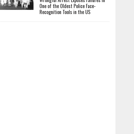
One of the Oldest Police Face-
Recognition Tools in the US