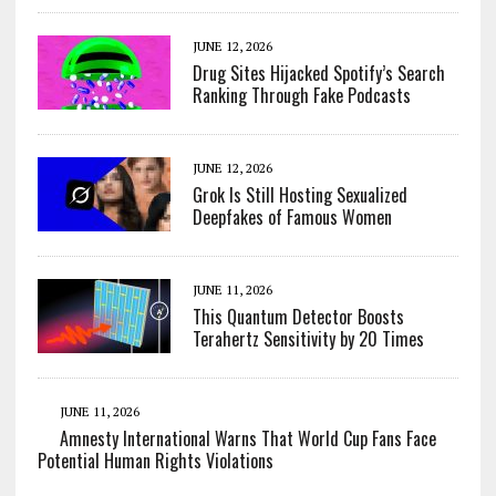
JUNE 12, 2026
Drug Sites Hijacked Spotify’s Search
Ranking Through Fake Podcasts
JUNE 12, 2026
Grok Is Still Hosting Sexualized
Deepfakes of Famous Women
JUNE 11, 2026
This Quantum Detector Boosts
Terahertz Sensitivity by 20 Times
JUNE 11, 2026
Amnesty International Warns That World Cup Fans Face
Potential Human Rights Violations