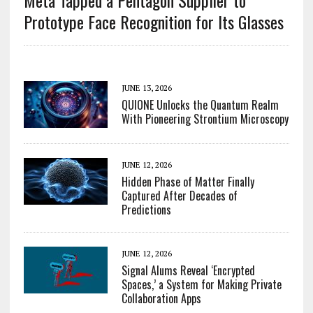
Meta Tapped a Pentagon Supplier to
Prototype Face Recognition for Its Glasses
JUNE 13, 2026
QUIONE Unlocks the Quantum Realm
With Pioneering Strontium Microscopy
JUNE 12, 2026
Hidden Phase of Matter Finally
Captured After Decades of
Predictions
JUNE 12, 2026
Signal Alums Reveal ‘Encrypted
Spaces,’ a System for Making Private
Collaboration Apps