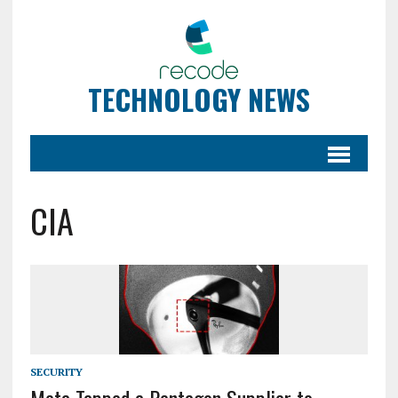
TECHNOLOGY NEWS
CIA
SECURITY