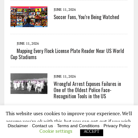
JUNE 11, 2026
Soccer Fans, You’re Being Watched
JUNE 11, 2026
Mapping Every Flock License Plate Reader Near US World
Cup Stadiums
JUNE 11, 2026
Wrongful Arrest Exposes Failures in
One of the Oldest Police Face-
Recognition Tools in the US
This website uses cookies to improve your experience. We'll
assume you're ok with this, but you can opt-out if you wish.
Disclaimer
-
Contact us
-
Terms and Conditions
-
Privacy Policy
Cookie settings
ACCEPT
COPYRIGHT 2026