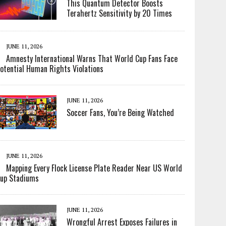
This Quantum Detector Boosts
Terahertz Sensitivity by 20 Times
JUNE 11, 2026
Amnesty International Warns That World Cup Fans Face
otential Human Rights Violations
JUNE 11, 2026
Soccer Fans, You’re Being Watched
JUNE 11, 2026
Mapping Every Flock License Plate Reader Near US World
up Stadiums
JUNE 11, 2026
Wrongful Arrest Exposes Failures in