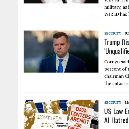
military, as
WIRED has 
SECURITY
JU
Trump Ris
‘Unqualifi
Cornyn said
percent of t
chairman Ch
the catastr
SECURITY
MA
US Law En
AI Hatred