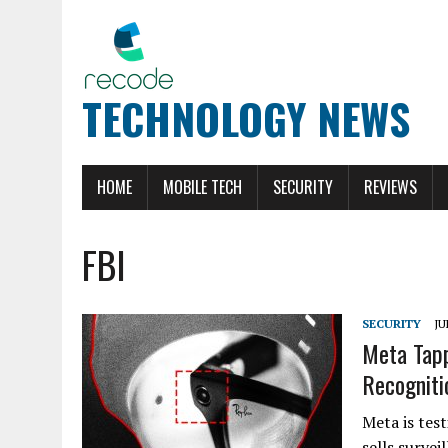
TECHNOLOGY NEWS
HOME
MOBILE TECH
SECURITY
REVIEWS
FBI
SECURITY
JU
Meta Tapp
Recogniti
Meta is tes
sells surve