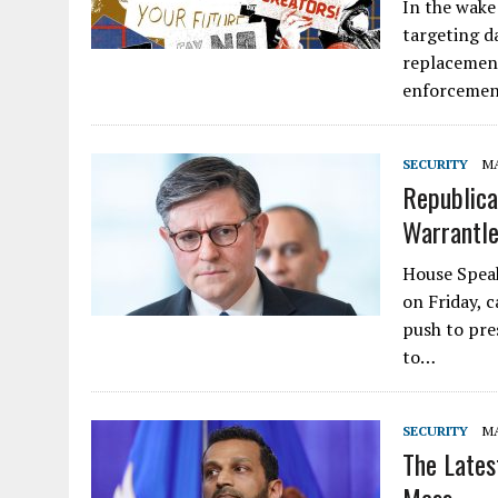
In the wake
targeting d
replacement
enforcement
SECURITY
MA
Republica
Warrantle
House Speak
on Friday, c
push to pre
to…
SECURITY
MA
The Lates