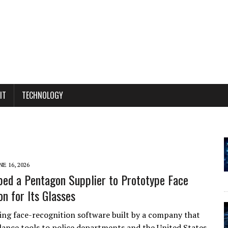
IT
TECHNOLOGY
NE 16, 2026
ed a Pentagon Supplier to Prototype Face
on for Its Glasses
ting face-recognition software built by a company that
illance tools to police departments and the United States