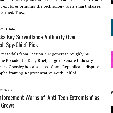
 it explores bringing the technology to its smart glasses,
learned. The…
NE 11, 2026
ks Key Surveillance Authority Over
ed’ Spy-Chief Pick
 materials from Section 702 generate roughly 60
he President’s Daily Brief, a figure Senate Judiciary
uck Grassley has also cited. Some Republicans dispute
ophe framing. Representative Keith Self of…
Y 26, 2026
forcement Warns of ‘Anti-Tech Extremism’ as
 Grows