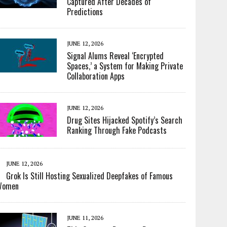
Captured After Decades of
Predictions
JUNE 12, 2026
Signal Alums Reveal ‘Encrypted
Spaces,’ a System for Making Private
Collaboration Apps
JUNE 12, 2026
Drug Sites Hijacked Spotify’s Search
Ranking Through Fake Podcasts
JUNE 12, 2026
Grok Is Still Hosting Sexualized Deepfakes of Famous
Women
JUNE 11, 2026