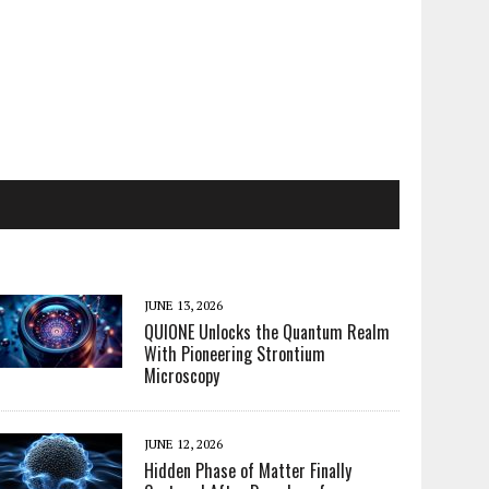
JUNE 13, 2026
QUIONE Unlocks the Quantum Realm
With Pioneering Strontium
Microscopy
JUNE 12, 2026
Hidden Phase of Matter Finally