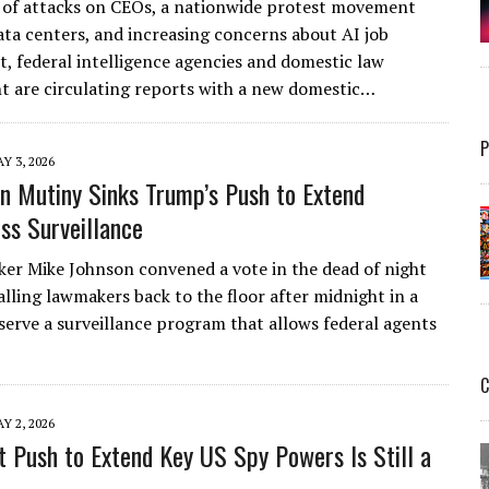
 of attacks on CEOs, a nationwide protest movement
ata centers, and increasing concerns about AI job
, federal intelligence agencies and domestic law
 are circulating reports with a new domestic…
P
Y 3, 2026
n Mutiny Sinks Trump’s Push to Extend
ss Surveillance
er Mike Johnson convened a vote in the dead of night
alling lawmakers back to the floor after midnight in a
serve a surveillance program that allows federal agents
C
Y 2, 2026
t Push to Extend Key US Spy Powers Is Still a