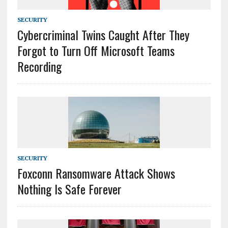
SECURITY
Cybercriminal Twins Caught After They
Forgot to Turn Off Microsoft Teams
Recording
SECURITY
Foxconn Ransomware Attack Shows
Nothing Is Safe Forever