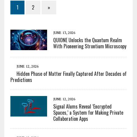
1
2
»
JUNE 13, 2026
QUIONE Unlocks the Quantum Realm
With Pioneering Strontium Microscopy
JUNE 12, 2026
Hidden Phase of Matter Finally Captured After Decades of
Predictions
JUNE 12, 2026
Signal Alums Reveal ‘Encrypted
Spaces,’ a System for Making Private
Collaboration Apps