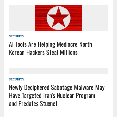
SECURITY
AI Tools Are Helping Mediocre North
Korean Hackers Steal Millions
SECURITY
Newly Deciphered Sabotage Malware May
Have Targeted Iran’s Nuclear Program—
and Predates Stuxnet