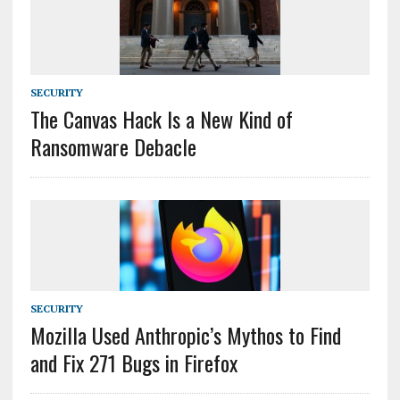
SECURITY
The Canvas Hack Is a New Kind of
Ransomware Debacle
SECURITY
Mozilla Used Anthropic’s Mythos to Find
and Fix 271 Bugs in Firefox