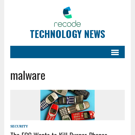
TECHNOLOGY NEWS
malware
SECURITY