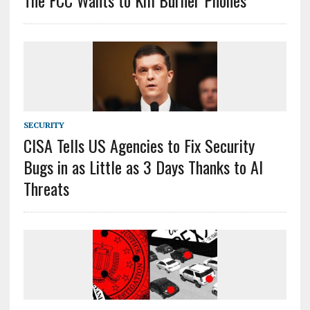
The FCC Wants to Kill Burner Phones
SECURITY
CISA Tells US Agencies to Fix Security
Bugs in as Little as 3 Days Thanks to AI
Threats