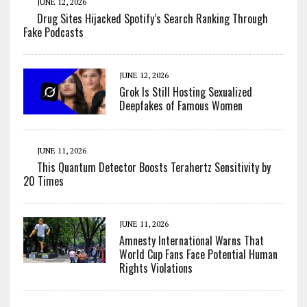
JUNE 12, 2026
Drug Sites Hijacked Spotify’s Search Ranking Through
Fake Podcasts
JUNE 12, 2026
Grok Is Still Hosting Sexualized
Deepfakes of Famous Women
JUNE 11, 2026
This Quantum Detector Boosts Terahertz Sensitivity by
20 Times
JUNE 11, 2026
Amnesty International Warns That
World Cup Fans Face Potential Human
Rights Violations