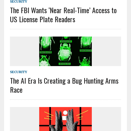
SECURITY
The FBI Wants ‘Near Real-Time’ Access to
US License Plate Readers
SECURITY
The AI Era Is Creating a Bug Hunting Arms
Race