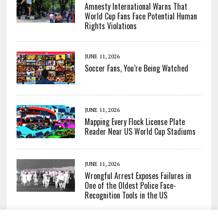
Amnesty International Warns That
World Cup Fans Face Potential Human
Rights Violations
JUNE 11, 2026
Soccer Fans, You’re Being Watched
JUNE 11, 2026
Mapping Every Flock License Plate
Reader Near US World Cup Stadiums
JUNE 11, 2026
Wrongful Arrest Exposes Failures in
One of the Oldest Police Face-
Recognition Tools in the US