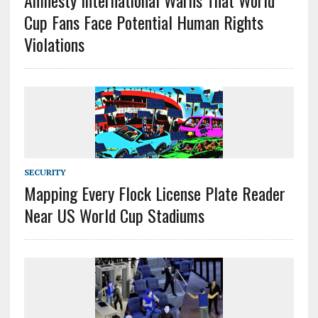
Amnesty International Warns That World
Cup Fans Face Potential Human Rights
Violations
SECURITY
Mapping Every Flock License Plate Reader
Near US World Cup Stadiums