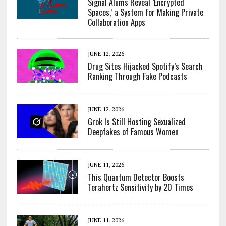
Signal Alums Reveal ‘Encrypted
Spaces,’ a System for Making Private
Collaboration Apps
JUNE 12, 2026
Drug Sites Hijacked Spotify’s Search
Ranking Through Fake Podcasts
JUNE 12, 2026
Grok Is Still Hosting Sexualized
Deepfakes of Famous Women
JUNE 11, 2026
This Quantum Detector Boosts
Terahertz Sensitivity by 20 Times
JUNE 11, 2026