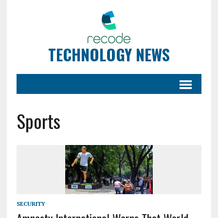
TECHNOLOGY NEWS
Sports
SECURITY