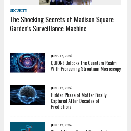
SECURITY
The Shocking Secrets of Madison Square
Garden’s Surveillance Machine
JUNE 13, 2026
QUIONE Unlocks the Quantum Realm
With Pioneering Strontium Microscopy
JUNE 12, 2026
Hidden Phase of Matter Finally
Captured After Decades of
Predictions
JUNE 12, 2026