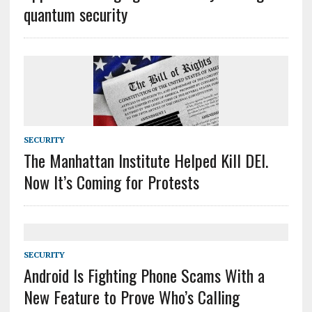
quantum security
SECURITY
The Manhattan Institute Helped Kill DEI.
Now It’s Coming for Protests
SECURITY
Android Is Fighting Phone Scams With a
New Feature to Prove Who’s Calling