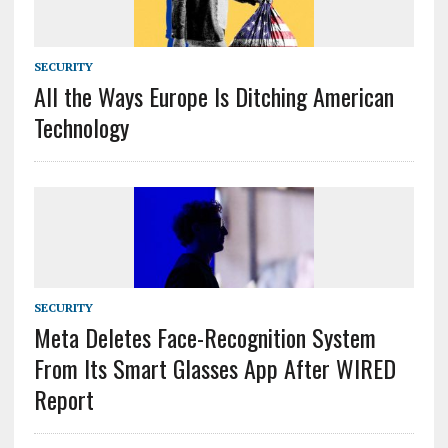
SECURITY
All the Ways Europe Is Ditching American
Technology
SECURITY
Meta Deletes Face-Recognition System
From Its Smart Glasses App After WIRED
Report