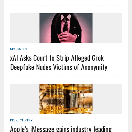
SECURITY
xAI Asks Court to Strip Alleged Grok
Deepfake Nudes Victims of Anonymity
IT
,
SECURITY
Apple’s iMessage gains industry-leading