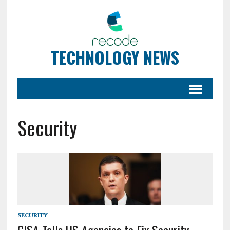
TECHNOLOGY NEWS
Security
SECURITY