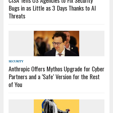
CISA Tells US Agencies to Fix Security
Bugs in as Little as 3 Days Thanks to AI
Threats
SECURITY
Anthropic Offers Mythos Upgrade for Cyber
Partners and a ‘Safe’ Version for the Rest
of You