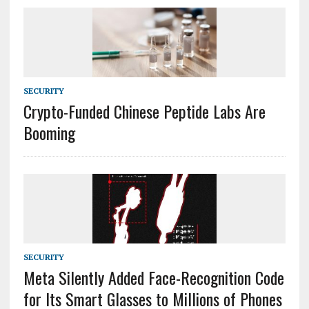
SECURITY
Crypto-Funded Chinese Peptide Labs Are
Booming
SECURITY
Meta Silently Added Face-Recognition Code
for Its Smart Glasses to Millions of Phones