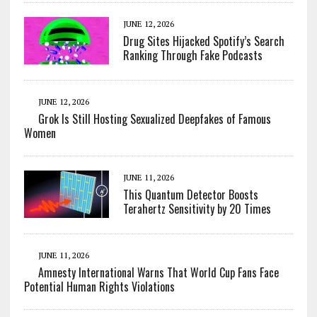
JUNE 12, 2026
Drug Sites Hijacked Spotify’s Search
Ranking Through Fake Podcasts
JUNE 12, 2026
Grok Is Still Hosting Sexualized Deepfakes of Famous
Women
JUNE 11, 2026
This Quantum Detector Boosts
Terahertz Sensitivity by 20 Times
JUNE 11, 2026
Amnesty International Warns That World Cup Fans Face
Potential Human Rights Violations