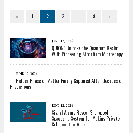
«
1
2
3
…
8
»
JUNE 13, 2026
QUIONE Unlocks the Quantum Realm
With Pioneering Strontium Microscopy
JUNE 12, 2026
Hidden Phase of Matter Finally Captured After Decades of
Predictions
JUNE 12, 2026
Signal Alums Reveal ‘Encrypted
Spaces,’ a System for Making Private
Collaboration Apps